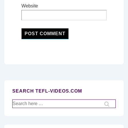
Website
SEARCH TEFL-VIDEOS.COM
Search
for: