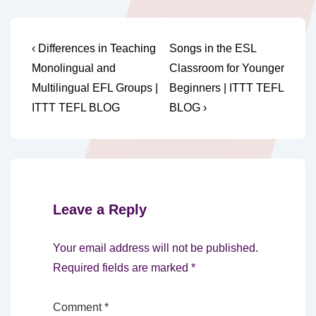
Post
Previous
Next
‹ Differences in Teaching
Songs in the ESL
Post
Post
navigation
Monolingual and
Classroom for Younger
is
is
Multilingual EFL Groups |
Beginners | ITTT TEFL
ITTT TEFL BLOG
BLOG ›
Leave a Reply
Your email address will not be published.
Required fields are marked
*
Comment
*