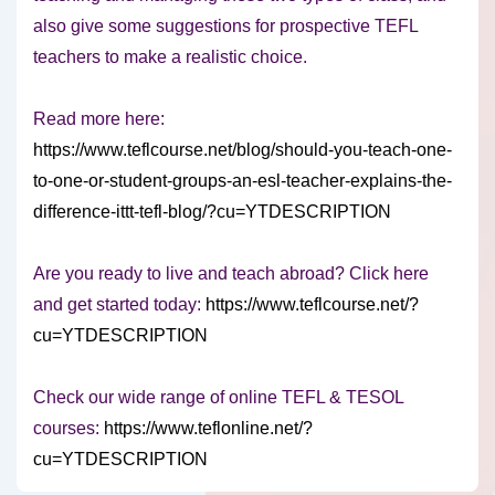
also give some suggestions for prospective TEFL
teachers to make a realistic choice.
Read more here:
https://www.teflcourse.net/blog/should-you-teach-one-
to-one-or-student-groups-an-esl-teacher-explains-the-
difference-ittt-tefl-blog/?cu=YTDESCRIPTION
Are you ready to live and teach abroad? Click here
and get started today:
https://www.teflcourse.net/?
cu=YTDESCRIPTION
Check our wide range of online TEFL & TESOL
courses:
https://www.teflonline.net/?
cu=YTDESCRIPTION