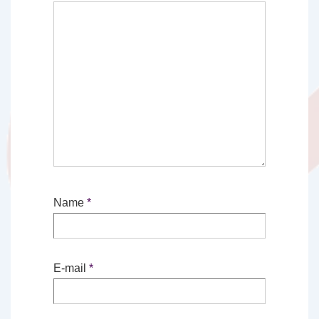
Name
*
E-mail
*