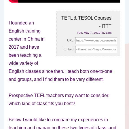
TEFL & TESOL Courses
I founded an
- ITTT
English training
Tue, May 7, 2019 4:23am
center in China in
URL:
2017 and have
Embed:
been teaching a
wide variety of
English classes
since then. I teach both one-to-one
and groups, and I find them to be very different.
Prospective TEFL teachers may want to consider:
which kind of class fits you best?
Below I would like to compare my experiences in
teaching and managing these two types of class, and