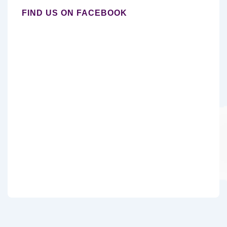
FIND US ON FACEBOOK