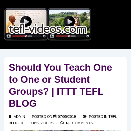
↓
Skip
to
Main
Content
Should You Teach One
to One or Student
Groups? | ITTT TEFL
BLOG
ADMIN
POSTED ON
07/05/2019
POSTED IN
TEFL
BLOG
,
TEFL JOBS
,
VIDEOS
NO COMMENTS