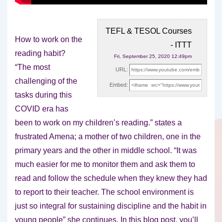
TEFL & TESOL Courses
How to work on the
- ITTT
reading habit?
Fri, September 25, 2020 12:49pm
“The most
URL:
challenging of the
Embed:
tasks during this
COVID era has
been to
work on my children’s reading.” states a
frustrated Amena; a mother of two children, one in the
primary years and the other in middle school. “It was
much easier for me to monitor them and ask them to
read and follow the schedule when they knew they had
to report to their teacher. The school environment is
just so integral for sustaining discipline and the habit in
young people” she continues. In this blog post, you’ll