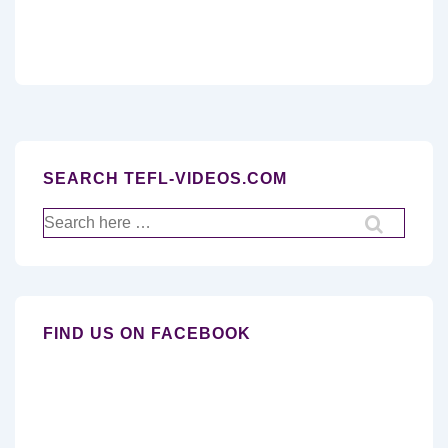
SEARCH TEFL-VIDEOS.COM
Search
for:
FIND US ON FACEBOOK