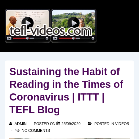
↓
Skip
to
Main
Content
Sustaining the Habit of
Reading in the Times of
Coronavirus | ITTT |
TEFL Blog
ADMIN
POSTED ON
25/09/2020
POSTED IN
VIDEOS
NO COMMENTS