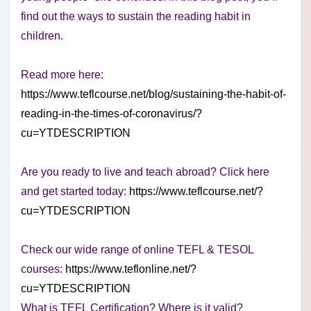
find out the ways to sustain the reading habit in
children.
Read more here:
https://www.teflcourse.net/blog/sustaining-the-habit-of-
reading-in-the-times-of-coronavirus/?
cu=YTDESCRIPTION
Are you ready to live and teach abroad? Click here
and get started today:
https://www.teflcourse.net/?
cu=YTDESCRIPTION
Check our wide range of online TEFL & TESOL
courses:
https://www.teflonline.net/?
cu=YTDESCRIPTION
What is TEFL Certification? Where is it valid?