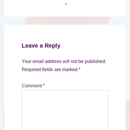
›
Leave a Reply
Your email address will not be published.
Required fields are marked
*
Comment
*