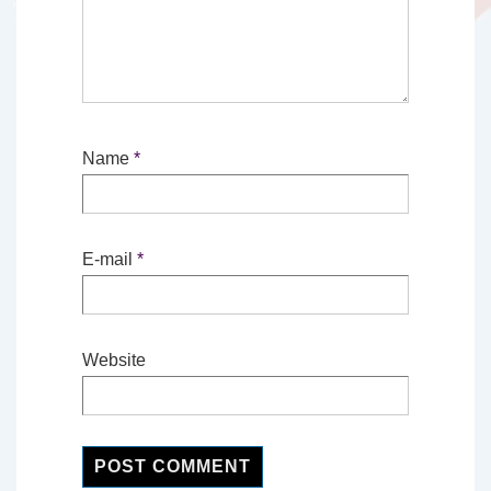
Name
*
E-mail
*
Website