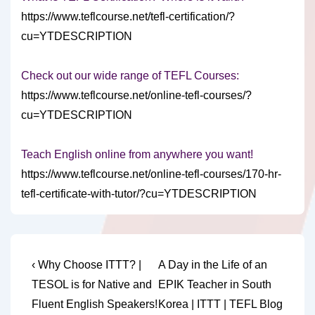
https://www.teflcourse.net/tefl-certification/?
cu=YTDESCRIPTION
Check out our wide range of TEFL Courses:
https://www.teflcourse.net/online-tefl-courses/?
cu=YTDESCRIPTION
Teach English online from anywhere you want!
https://www.teflcourse.net/online-tefl-courses/170-hr-
tefl-certificate-with-tutor/?cu=YTDESCRIPTION
Post
Previous
Next
‹ Why Choose ITTT? |
A Day in the Life of an
Post
Post
navigation
TESOL is for Native and
EPIK Teacher in South
is
is
Fluent English Speakers!
Korea | ITTT | TEFL Blog