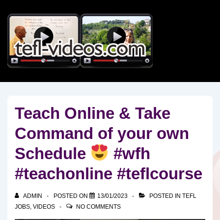
↓
Skip
to
Main
Content
Teach Online & Take
Command of your own
Schedule
#wfh
#teachonline #teflcourse
ADMIN
POSTED ON
13/01/2023
POSTED IN
TEFL
JOBS
,
VIDEOS
NO COMMENTS