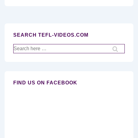
SEARCH TEFL-VIDEOS.COM
Search
for:
FIND US ON FACEBOOK