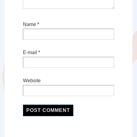
Name
*
E-mail
*
Website