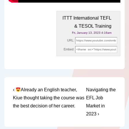
ITTT International TEFL
& TESOL Training
Fri, January 13, 2023 4:16am
URL:
Embed:
Post
Previous
Next
‹
Already an English teacher,
Navigating the
Post
Post
navigation
Kiue thought taking the course was
EFL Job
is
is
the best decision of her career.
Market in
2023 ›