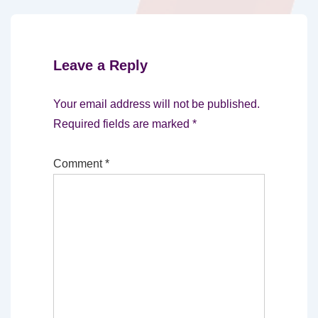
Leave a Reply
Your email address will not be published.
Required fields are marked
*
Comment
*