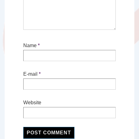
Name
*
E-mail
*
Website