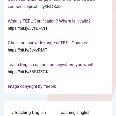
courses:
https://bit.ly/3vDXJi8
What is TEFL Certification? Where is it valid?
https://bit.ly/3vzBFVH
Check out our wide range of TEFL Courses:
https://bit.ly/3vxvRMF
Teach English online from anywhere you want!
https://bit.ly/38SMZCK
Image copyright by freepik
Post
Previous
Next
‹ Teaching English
Teaching English