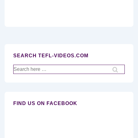
SEARCH TEFL-VIDEOS.COM
Search
for:
FIND US ON FACEBOOK