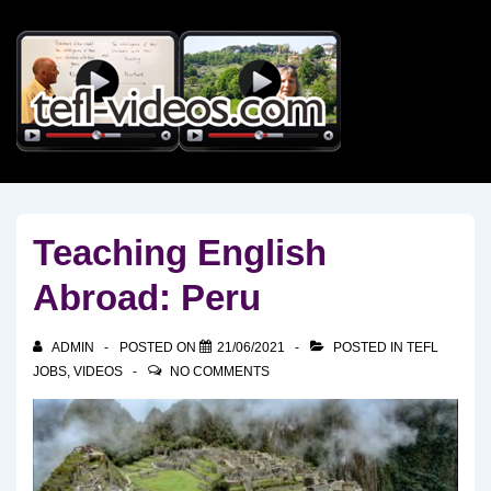
↓
Skip
to
Main
Content
Teaching English
Abroad: Peru
ADMIN
POSTED ON
21/06/2021
POSTED IN
TEFL
JOBS
,
VIDEOS
NO COMMENTS