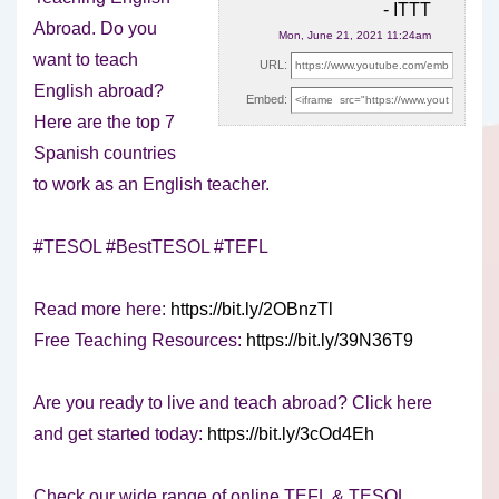
- ITTT
Abroad. Do you
Mon, June 21, 2021 11:24am
want to teach
URL:
English abroad?
Embed:
Here are the top 7
Spanish countries
to work as
an English teacher.
#TESOL #BestTESOL #TEFL
Read more here:
https://bit.ly/2OBnzTl
Free Teaching Resources:
https://bit.ly/39N36T9
Are you ready to live and teach abroad? Click here
and get started today:
https://bit.ly/3cOd4Eh
Check our wide range of online TEFL & TESOL