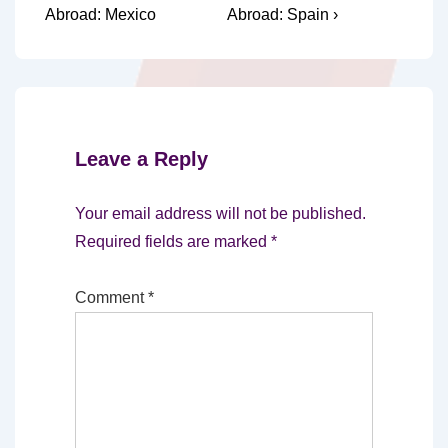
Post
Post
navigation
Abroad: Mexico
Abroad: Spain ›
is
is
Leave a Reply
Your email address will not be published.
Required fields are marked
*
Comment
*