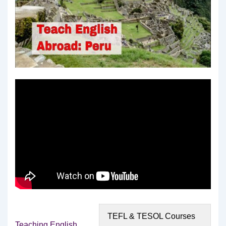
TEFL & TESOL Courses
Teaching English