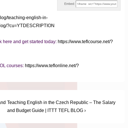
Embed:
blog/teaching-english-in-
efl-blog/?cu=YTDESCRIPTION
k here and get started today:
https://www.teflcourse.net/?
SOL courses:
https://www.teflonline.net/?
Next
and
Teaching English in the Czech Republic – The Salary
Post
and Budget Guide | ITTT TEFL BLOG ›
is