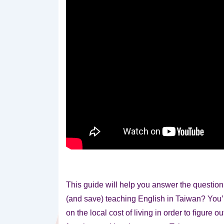
This guide will help you answer the questio
(and save) teaching English in Taiwan? You’
on the local cost of living in order to figure