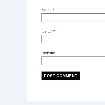
Name
*
E-mail
*
Website