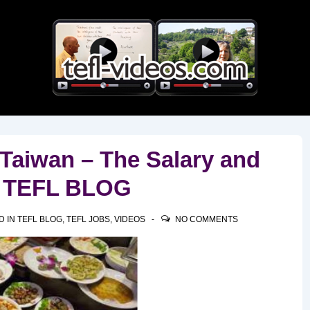
Main
Navigation
 Taiwan – The Salary and
T TEFL BLOG
D IN
TEFL BLOG
,
TEFL JOBS
,
VIDEOS
NO COMMENTS