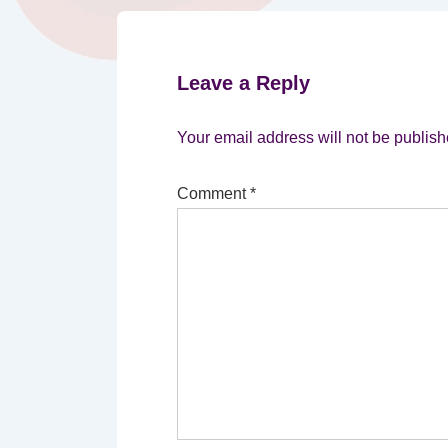
Leave a Reply
Your email address will not be publish
Comment
*