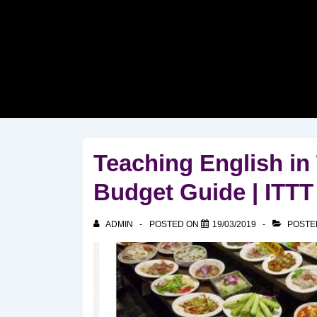
↓
Skip
to
Main
Content
Teaching English in
Budget Guide | ITT
ADMIN
POSTED ON
19/03/2019
POSTE