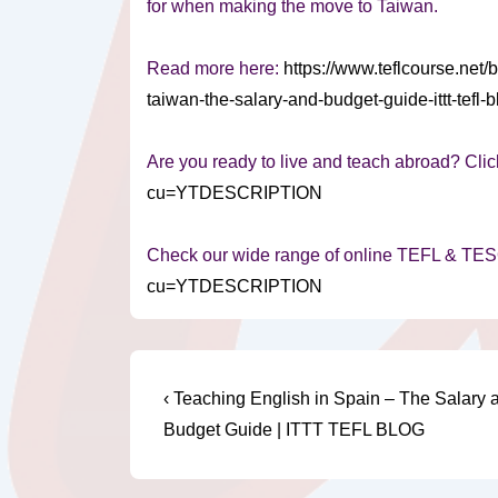
for when making the move to Taiwan.
Read more here:
https://www.teflcourse.net/
taiwan-the-salary-and-budget-guide-ittt-t
Are you ready to live and teach abroad? Clic
cu=YTDESCRIPTION
Check our wide range of online TEFL & TE
cu=YTDESCRIPTION
Post
Previous
‹ Teaching English in Spain – The Salary 
Post
navigation
Budget Guide | ITTT TEFL BLOG
is