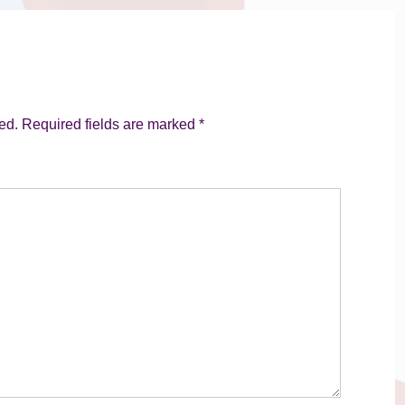
ed.
Required fields are marked
*