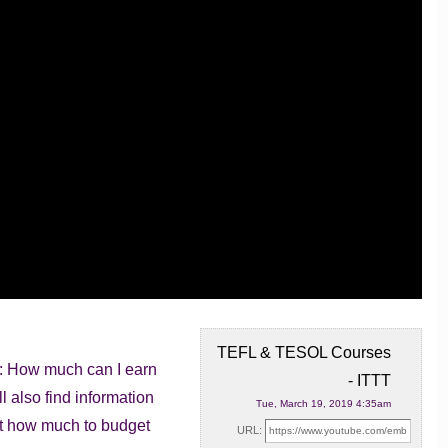
TEFL & TESOL Courses
n: How much can I earn
- ITTT
ll
also find information
Tue, March 19, 2019 4:35am
 out how much to budget
URL: