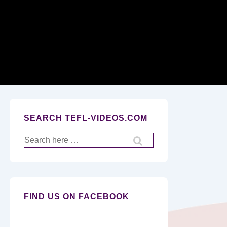
Secondary
Navigation
SEARCH TEFL-VIDEOS.COM
Search
for:
FIND US ON FACEBOOK