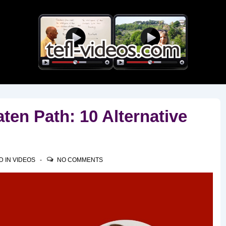
Main
Navigation
ten Path: 10 Alternative
D IN
VIDEOS
NO COMMENTS