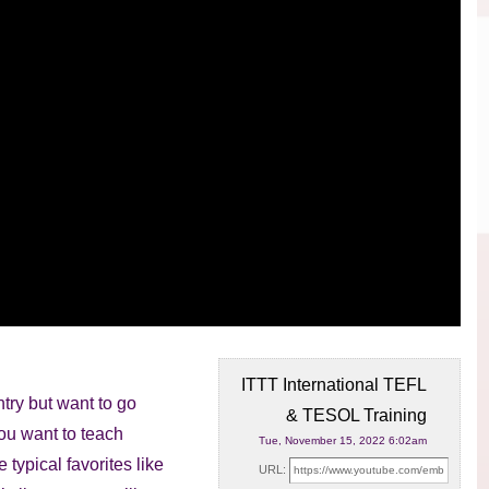
ITTT International TEFL
try but want to go
& TESOL Training
you want
to teach
Tue, November 15, 2022 6:02am
 typical favorites like
URL: