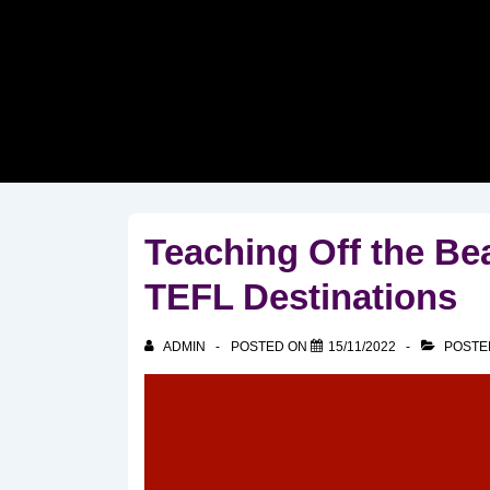
↓
Skip
to
Main
Content
Teaching Off the Bea
TEFL Destinations
ADMIN
POSTED ON
15/11/2022
POSTE