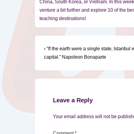
China, South Korea, or Vietnam. In this week’
venture a bit further and explore 10 of the be
teaching destinations!
Post
Previous
‹ “If the earth were a single state, Istanbul 
Post
navigation
capital.” Napoleon Bonaparte
is
Leave a Reply
Your email address will not be publish
Comment
*