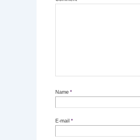
Name
*
E-mail
*