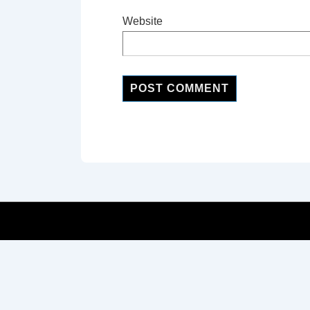
Website