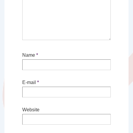
Name
*
E-mail
*
Website