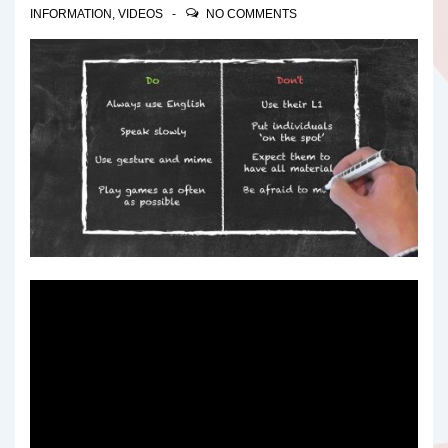
INFORMATION
,
VIDEOS
NO COMMENTS