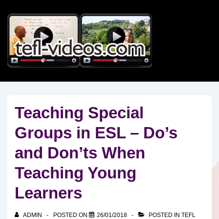
↓
Skip
to
Main
Content
Teaching Special
Groups in ESL – Do’s
and Don’ts When
Teaching Young
Learners
ADMIN
POSTED ON
26/01/2018
POSTED IN
TEFL