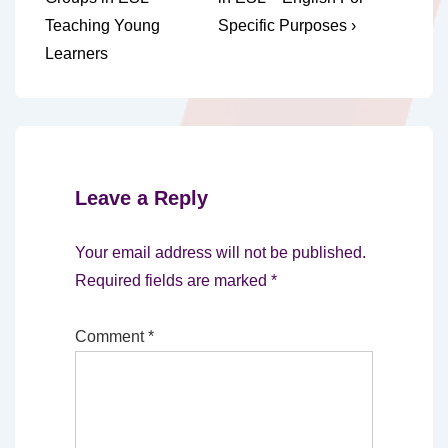
navigation
is
is
Teaching Young
Specific Purposes ›
Learners
Leave a Reply
Your email address will not be published.
Required fields are marked
*
Comment
*