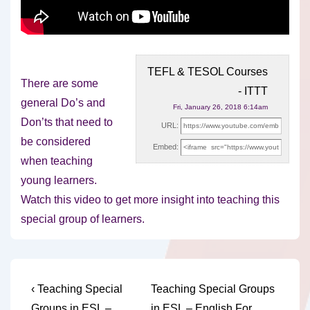
TEFL & TESOL Courses
There are some
- ITTT
general Do’s and
Fri, January 26, 2018 6:14am
Don’ts that need to
URL:
be considered
Embed:
when teaching
young learners.
Watch this video to
get more insight into teaching this
special group of learners.
Post
Previous
Next
‹ Teaching Special
Teaching Special Groups
Post
Post
Groups in ESL –
in ESL – English For