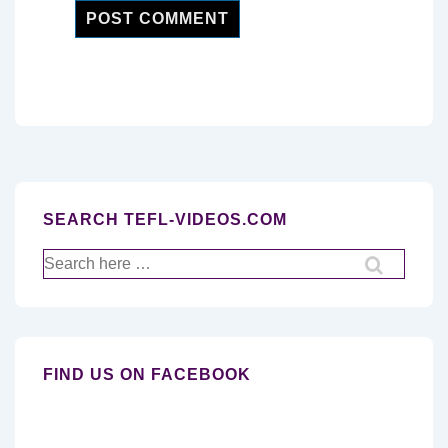
SEARCH TEFL-VIDEOS.COM
Search
for:
FIND US ON FACEBOOK