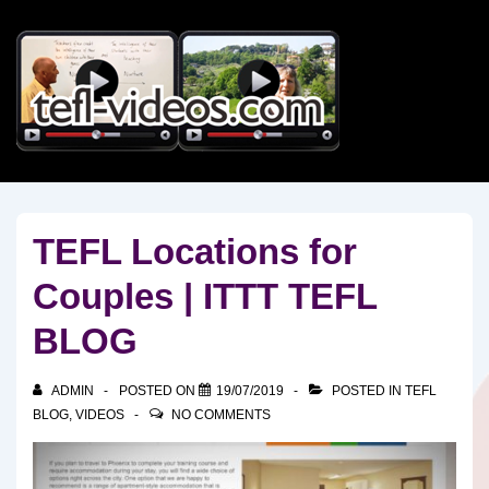
↓
Skip
to
Main
Content
TEFL Locations for
Couples | ITTT TEFL
BLOG
ADMIN
POSTED ON
19/07/2019
POSTED IN
TEFL
BLOG
,
VIDEOS
NO COMMENTS