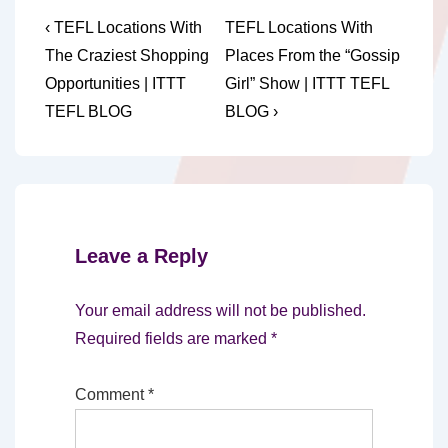
Post
Previous
Next
‹ TEFL Locations With
TEFL Locations With
Post
Post
navigation
The Craziest Shopping
Places From the “Gossip
is
is
Opportunities | ITTT
Girl” Show | ITTT TEFL
TEFL BLOG
BLOG ›
Leave a Reply
Your email address will not be published.
Required fields are marked
*
Comment
*