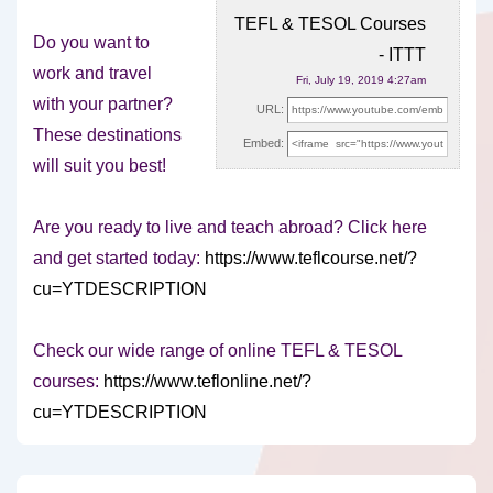
TEFL & TESOL Courses
Do you want to
- ITTT
work and travel
Fri, July 19, 2019 4:27am
with your partner?
URL:
These destinations
Embed:
will suit you best!
Are you ready to live
and teach abroad? Click here
and get started today:
https://www.teflcourse.net/?
cu=YTDESCRIPTION
Check our wide range of online TEFL & TESOL
courses:
https://www.teflonline.net/?
cu=YTDESCRIPTION