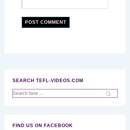
SEARCH TEFL-VIDEOS.COM
Search
for:
FIND US ON FACEBOOK