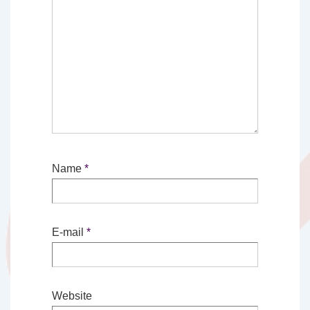
Name
*
E-mail
*
Website