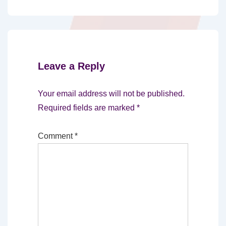
Leave a Reply
Your email address will not be published.
Required fields are marked
*
Comment
*