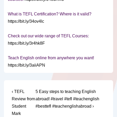
What is TEFL Certification? Where is it valid?
https://bit.ly/34ov4lc
Check out our wide range of TEFL Courses:
https://bit.ly/3r4hk8F
Teach English online from anywhere you want!
https://bit.ly/3aiiAPN
Post
Previous
Next
‹ TEFL
5 Easy steps to teaching English
Post
Post
navigation
Review from
abroad! #travel #tefl #teachenglish
is
is
Student
#besttefl #teachenglishabroad ›
Mark