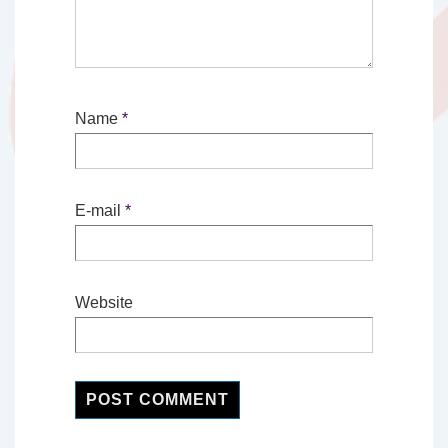
Name
*
E-mail
*
Website