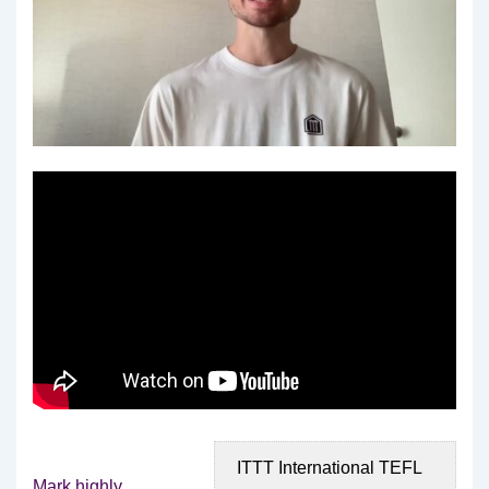
ITTT International TEFL
Mark highly