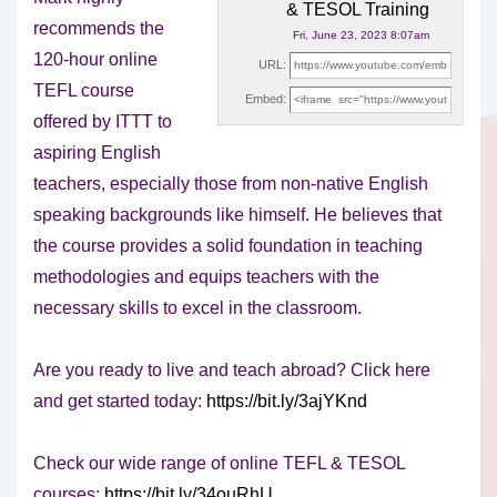
& TESOL Training
recommends the
Fri, June 23, 2023 8:07am
120-hour online
URL:
TEFL course
Embed:
offered by ITTT to
aspiring English
teachers, especially those from non-native English
speaking backgrounds like himself. He believes that
the course provides a solid foundation in teaching
methodologies and equips teachers with the
necessary skills to excel in the classroom.
Are you ready to live and teach abroad? Click here
and get started today:
https://bit.ly/3ajYKnd
Check our wide range of online TEFL & TESOL
courses:
https://bit.ly/34ouRhU