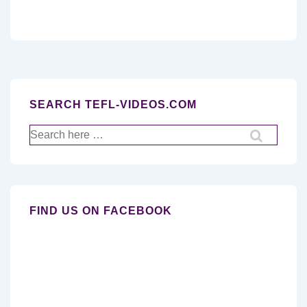
SEARCH TEFL-VIDEOS.COM
Search
for:
FIND US ON FACEBOOK