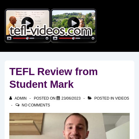
↓
Skip
to
Main
Content
TEFL Review from
Student Mark
ADMIN
POSTED ON
23/06/2023
POSTED IN
VIDEOS
NO COMMENTS