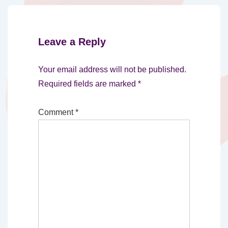
Leave a Reply
Your email address will not be published.
Required fields are marked
*
Comment
*