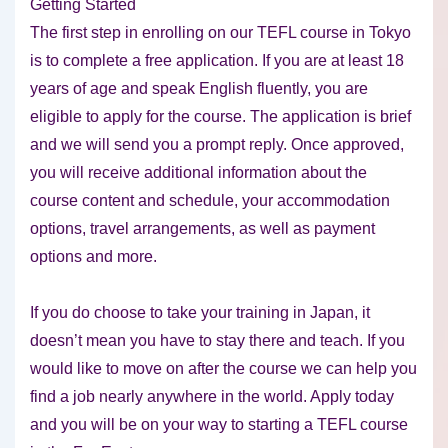
Getting Started
The first step in enrolling on our TEFL course in Tokyo
is to complete a free application. If you are at least 18
years of age and speak English fluently, you are
eligible to apply for the course. The application is brief
and we will send you a prompt reply. Once approved,
you will receive additional information about the
course content and schedule, your accommodation
options, travel arrangements, as well as payment
options and more.
If you do choose to take your training in Japan, it
doesn’t mean you have to stay there and teach. If you
would like to move on after the course we can help you
find a job nearly anywhere in the world. Apply today
and you will be on your way to starting a TEFL course