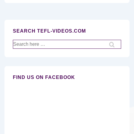
SEARCH TEFL-VIDEOS.COM
Search
for:
FIND US ON FACEBOOK