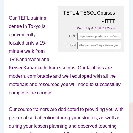
TEFL & TESOL Courses
Our TEFL training
- ITTT
centre in Tokyo is
Wed, July 4, 2018 11:24am
conveniently
URL:
located only a 15-
Embed:
minute walk from
JR Kanamachi and
Keisei Kanamachi train
stations. Our facilities are
modern, comfortable and well equipped with all the
materials and resources you will need to successfully
complete the course.
Our course trainers are dedicated to providing you with
personalised attention during your studies, as well as
during your lesson planning and observed teaching