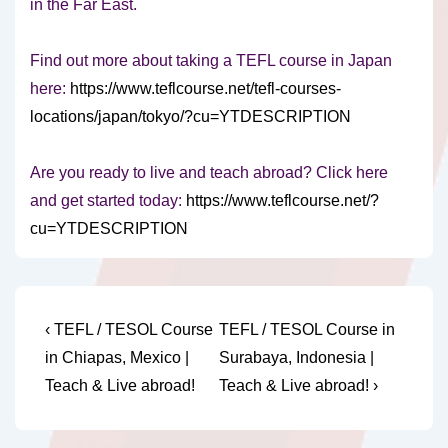
in the Far East.
Find out more about taking a TEFL course in Japan
here:
https://www.teflcourse.net/tefl-courses-
locations/japan/tokyo/?cu=YTDESCRIPTION
Are you ready to live and teach abroad? Click here
and get started today:
https://www.teflcourse.net/?
cu=YTDESCRIPTION
Post
Previous
Next
‹ TEFL / TESOL Course
TEFL / TESOL Course in
Post
Post
navigation
in Chiapas, Mexico |
Surabaya, Indonesia |
is
is
Teach & Live abroad!
Teach & Live abroad! ›