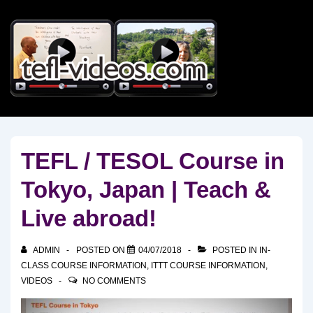
↓
Skip
to
Main
Content
TEFL / TESOL Course in
Tokyo, Japan | Teach &
Live abroad!
ADMIN
POSTED ON
04/07/2018
POSTED IN
IN-
CLASS COURSE INFORMATION
,
ITTT COURSE INFORMATION
,
VIDEOS
NO COMMENTS