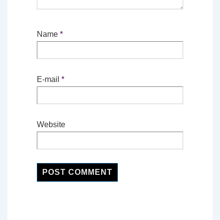
Name
*
E-mail
*
Website