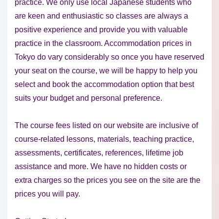
practice. We only use local Japanese students who
are keen and enthusiastic so classes are always a
positive experience and provide you with valuable
practice in the classroom. Accommodation prices in
Tokyo do vary considerably so once you have reserved
your seat on the course, we will be happy to help you
select and book the accommodation option that best
suits your budget and personal preference.
The course fees listed on our website are inclusive of
course-related lessons, materials, teaching practice,
assessments, certificates, references, lifetime job
assistance and more. We have no hidden costs or
extra charges so the prices you see on the site are the
prices you will pay.