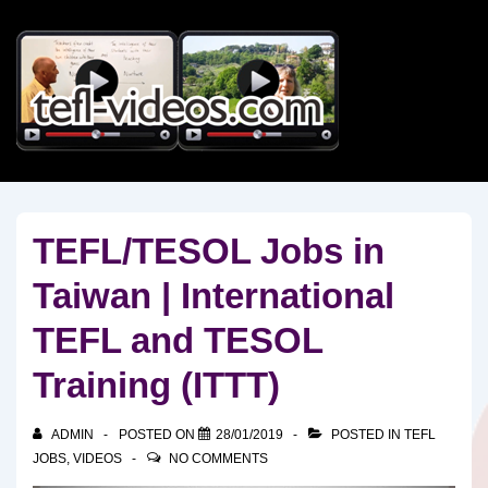
↓
Skip
to
Main
Content
TEFL/TESOL Jobs in
Taiwan | International
TEFL and TESOL
Training (ITTT)
ADMIN
POSTED ON
28/01/2019
POSTED IN
TEFL
JOBS
,
VIDEOS
NO COMMENTS