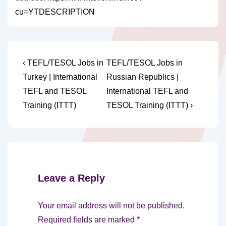
cu=YTDESCRIPTION
Post
Previous
Next
‹ TEFL/TESOL Jobs in
TEFL/TESOL Jobs in
Post
Post
navigation
Turkey | International
Russian Republics |
is
is
TEFL and TESOL
International TEFL and
Training (ITTT)
TESOL Training (ITTT) ›
Leave a Reply
Your email address will not be published.
Required fields are marked
*