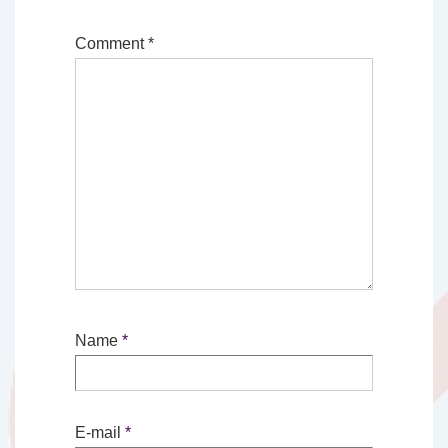
Comment
*
Name
*
E-mail
*