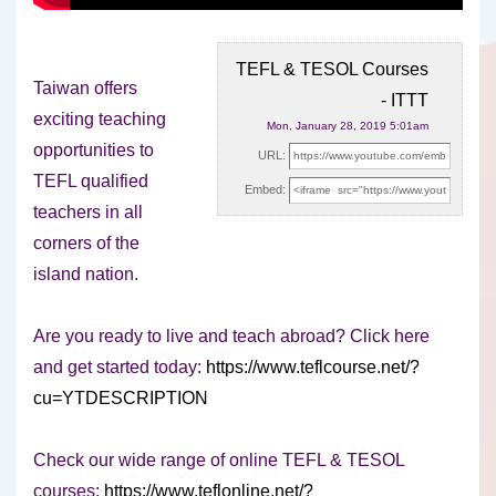
TEFL & TESOL Courses
Taiwan offers
- ITTT
exciting teaching
Mon, January 28, 2019 5:01am
opportunities to
URL:
TEFL qualified
Embed:
teachers in all
corners of the
island nation.
Are you ready to live
and teach abroad? Click here
and get started today:
https://www.teflcourse.net/?
cu=YTDESCRIPTION
Check our wide range of online TEFL & TESOL
courses:
https://www.teflonline.net/?