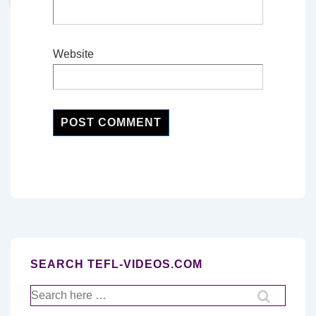
Website
SEARCH TEFL-VIDEOS.COM
Search
for: