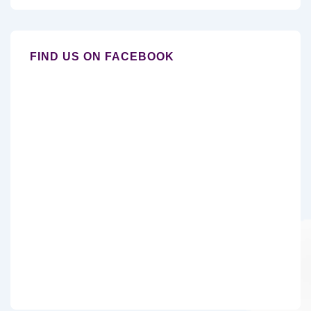
FIND US ON FACEBOOK