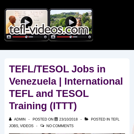
↓
Skip
to
Main
Content
TEFL/TESOL Jobs in
Venezuela | International
TEFL and TESOL
Training (ITTT)
ADMIN
POSTED ON
23/10/2018
POSTED IN
TEFL
JOBS
,
VIDEOS
NO COMMENTS