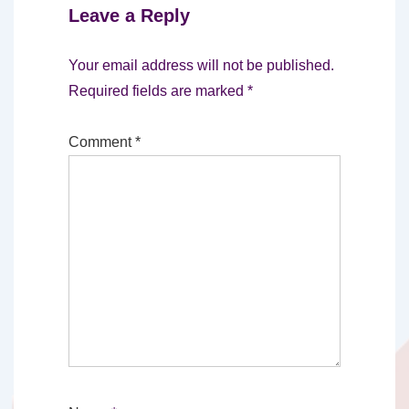
Leave a Reply
Your email address will not be published.
Required fields are marked
*
Comment
*