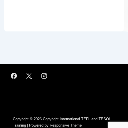
Footer
Menu
Copyright © 2026
Copyright International TEFL and TESOL
Training
| Powered by
Responsive Theme