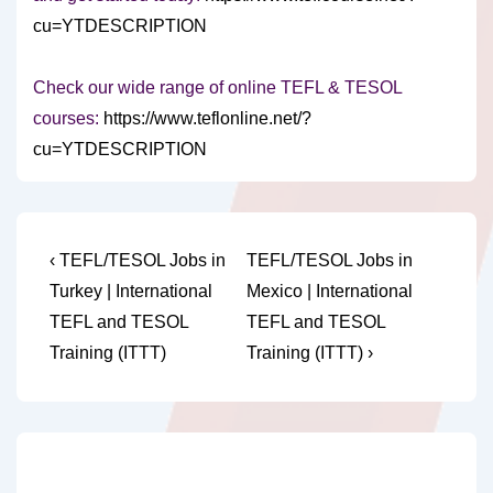
cu=YTDESCRIPTION
Check our wide range of online TEFL & TESOL
courses:
https://www.teflonline.net/?
cu=YTDESCRIPTION
Post
Previous
Next
‹ TEFL/TESOL Jobs in
TEFL/TESOL Jobs in
Post
Post
navigation
Turkey | International
Mexico | International
is
is
TEFL and TESOL
TEFL and TESOL
Training (ITTT)
Training (ITTT) ›