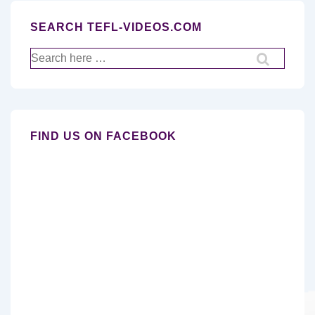
SEARCH TEFL-VIDEOS.COM
Search
for:
FIND US ON FACEBOOK