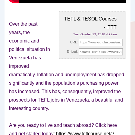
TEFL & TESOL Courses
Over the past
- ITTT
years, the
Tue, October 23, 2018 4:22am
economic and
URL:
political situation in
Embed:
Venezuela has
improved
dramatically. Inflation and unemployment has dropped
significantly
and the population’s purchasing power
has increased. This has, consequently, improved the
prospects for TEFL jobs in Venezuela, a beautiful and
interesting country.
Are you ready to live and teach abroad? Click here
and get started today:
https://www.teflcourse.net/?