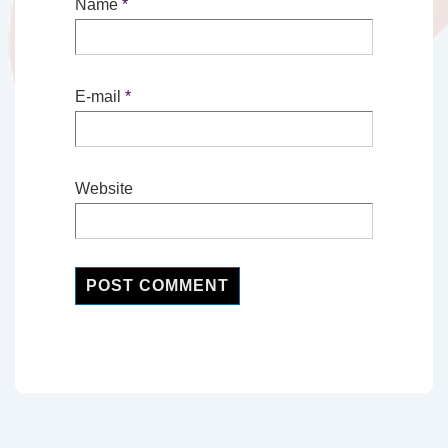
Name
*
E-mail
*
Website