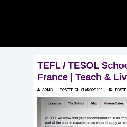
↓
Skip
to
Main
Content
TEFL / TESOL Schoo
France | Teach & Li
ADMIN
POSTED ON
05/09/2018
POSTE