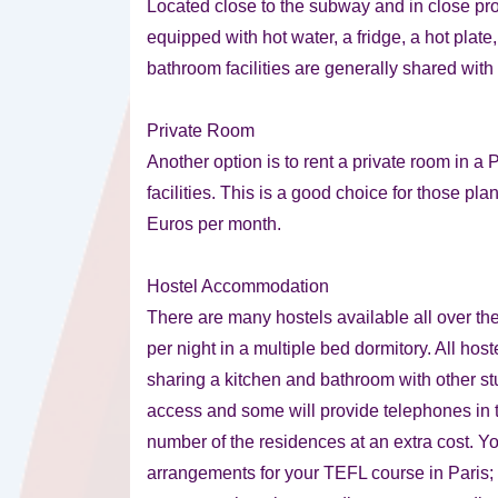
Located close to the subway and in close pr
equipped with hot water, a fridge, a hot plate
bathroom facilities are generally shared with
Private Room
Another option is to rent a private room in 
facilities. This is a good choice for those pla
Euros per month.
Hostel Accommodation
There are many hostels available all over th
per night in a multiple bed dormitory. All host
sharing a kitchen and bathroom with other stu
access and some will provide telephones in 
number of the residences at an extra cost. 
arrangements for your TEFL course in Paris; h