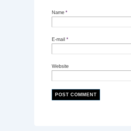
Name
*
E-mail
*
Website