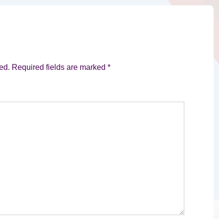
ed.
Required fields are marked
*