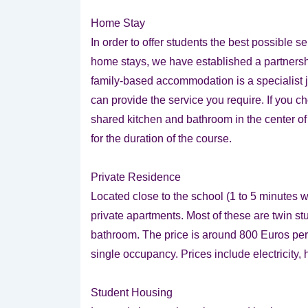
Home Stay
In order to offer students the best possible s
home stays, we have established a partnersh
family-based accommodation is a specialist 
can provide the service you require. If you c
shared kitchen and bathroom in the center of 
for the duration of the course.
Private Residence
Located close to the school (1 to 5 minutes w
private apartments. Most of these are twin s
bathroom. The price is around 800 Euros pe
single occupancy. Prices include electricity, 
Student Housing