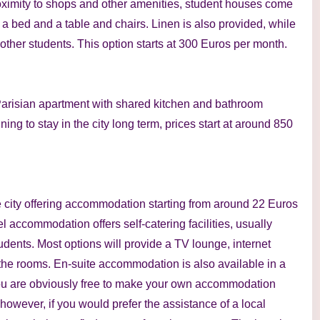
oximity to shops and other amenities, student houses come
, a bed and a table and chairs. Linen is also provided, while
 other students. This option starts at 300 Euros per month.
a Parisian apartment with shared kitchen and bathroom
nning to stay in the city long term, prices start at around 850
e city offering accommodation starting from around 22 Euros
el accommodation offers self-catering facilities, usually
dents. Most options will provide a TV lounge, internet
the rooms. En-suite accommodation is also available in a
You are obviously free to make your own accommodation
owever, if you would prefer the assistance of a local