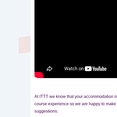
At ITTT we know that your accommodation is 
course experience so we are happy to
make 
suggestions: