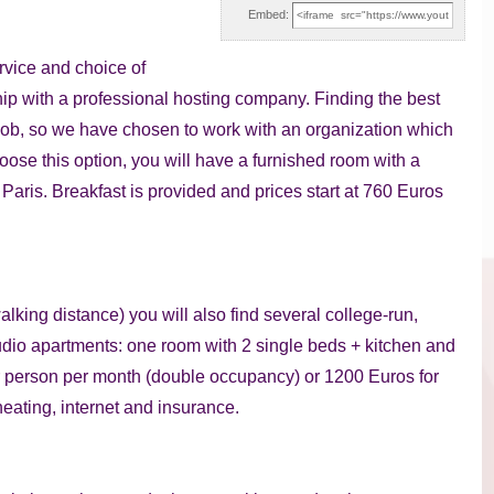
Embed:
ervice and choice of
ip with a professional hosting company. Finding the best
job, so we have chosen to work with an organization which
hoose this option, you will have a furnished room with a
Paris. Breakfast is provided and prices start at 760 Euros
alking distance) you will also find several college-run,
tudio apartments: one room with 2 single beds + kitchen and
r person per month (double occupancy) or 1200 Euros for
heating, internet and insurance.