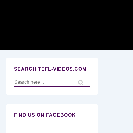
Secondary
Navigation
SEARCH TEFL-VIDEOS.COM
Search
for:
FIND US ON FACEBOOK