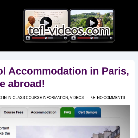
Main
Navigation
l Accommodation in Paris,
ve abroad!
D IN
IN-CLASS COURSE INFORMATION
,
VIDEOS
NO COMMENTS