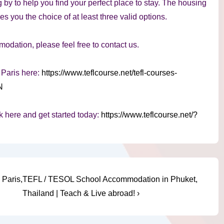
 by to help you find your perfect place to stay. The housing
 you the choice of at least three valid options.
dation, please feel free to contact us.
 Paris here:
https://www.teflcourse.net/tefl-courses-
N
k here and get started today:
https://www.teflcourse.net/?
Next
Paris,
TEFL / TESOL School Accommodation in Phuket,
Post
Thailand | Teach & Live abroad! ›
is