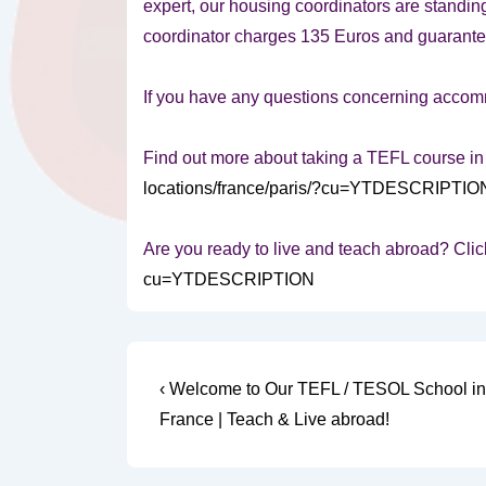
expert, our housing coordinators are standing
coordinator charges 135 Euros and guarantees
If you have any questions concerning accommo
Find out more about taking a TEFL course in
locations/france/paris/?cu=YTDESCRIPTIO
Are you ready to live and teach abroad? Clic
cu=YTDESCRIPTION
Post
Previous
‹ Welcome to Our TEFL / TESOL School in 
Post
navigation
France | Teach & Live abroad!
is