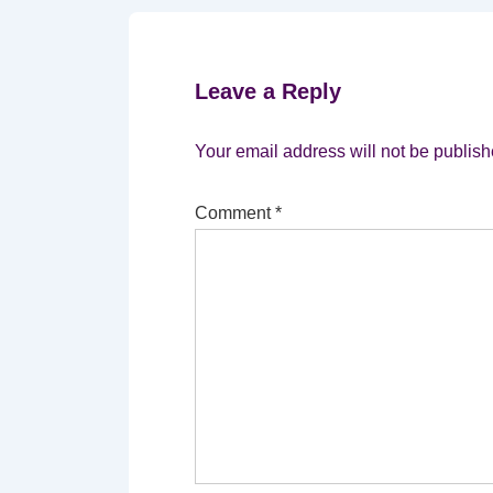
Leave a Reply
Your email address will not be publish
Comment
*