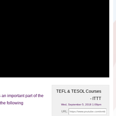
TEFL & TESOL Courses
an important part of the
- ITTT
the following
Wed, September 5, 2018 1:09pm
URL: