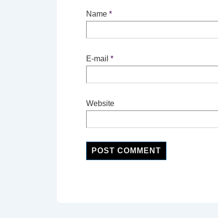
Name
*
E-mail
*
Website