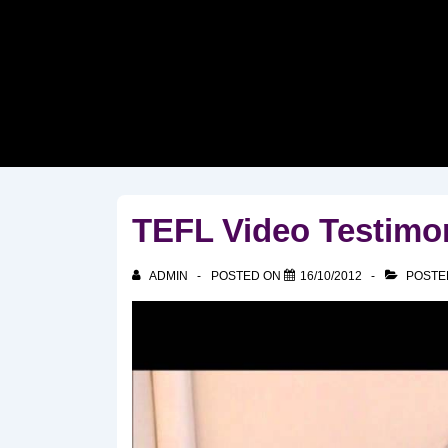
↓
Skip
to
Main
Content
TEFL Video Testimo
ADMIN
POSTED ON
16/10/2012
POSTE