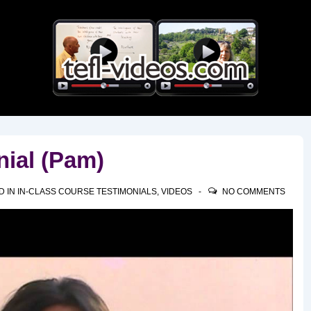
Main
Navigation
nial (Pam)
D IN
IN-CLASS COURSE TESTIMONIALS
,
VIDEOS
NO COMMENTS