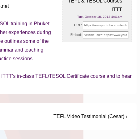
TEFL & TESOL Courses
e.net
- ITTT
Tue, October 16, 2012 4:41am
OL training in Phuket
URL:
 her experiences during
Embed:
e outlines some of the
grammar and teaching
actice sessions.
t ITTT’s in-class TEFL/TESOL Certificate course and to hear
Next
TEFL Video Testimonial (Cesar) ›
Post
is