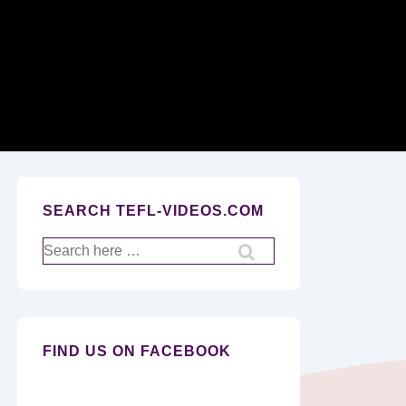
Secondary
Navigation
SEARCH TEFL-VIDEOS.COM
Search
for:
FIND US ON FACEBOOK