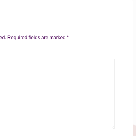
ed.
Required fields are marked
*