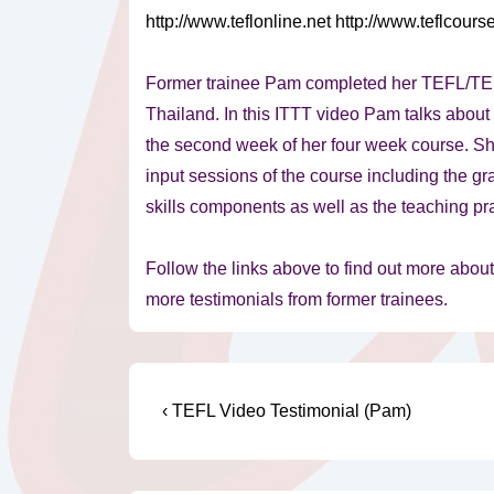
http://www.teflonline.net
http://www.teflcours
Former trainee Pam completed her TEFL/TES
Thailand. In
this ITTT video Pam talks about
the second week of her four week course. Sh
input sessions of the course including the 
skills components as well as the teaching pr
Follow the links above to find out more abou
more testimonials from former trainees.
Post
Previous
‹ TEFL Video Testimonial (Pam)
Post
navigation
is