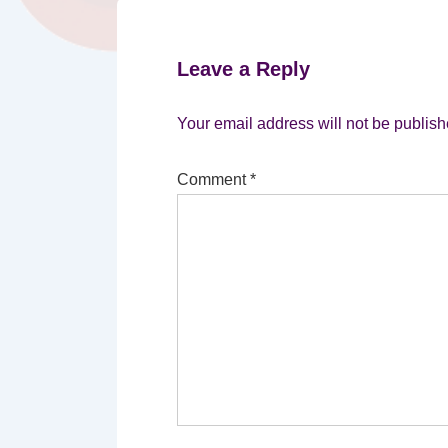
Leave a Reply
Your email address will not be publish
Comment
*