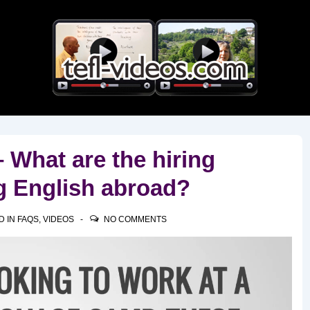
Main
Navigation
What are the hiring
g English abroad?
D IN
FAQS
,
VIDEOS
NO COMMENTS