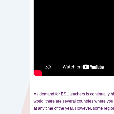
As demand for ESL teachers is continually hi
world, there are several countries where yo
at any time of the year. However, some regio