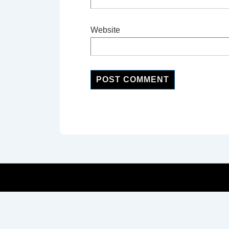
Website