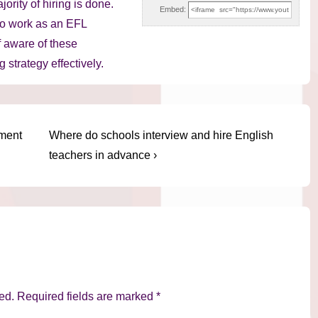
rity of hiring is done.
Embed:
to work as an EFL
f aware of these
 strategy effectively.
Next
ement
Where do schools interview and hire English
Post
teachers in advance ›
is
ed.
Required fields are marked
*