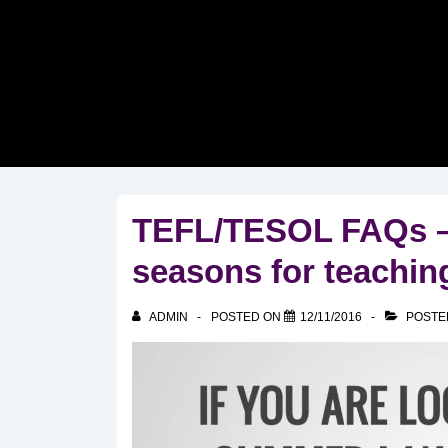
↓
Skip
to
Main
Content
TEFL/TESOL FAQs – 
seasons for teachin
ADMIN
POSTED ON
12/11/2016
POSTE