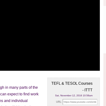
TEFL & TESOL Courses
gh in many parts of the
- ITTT
u
can expect to find work
Sat, November 12, 2016 10:58am
ns and individual
URL: