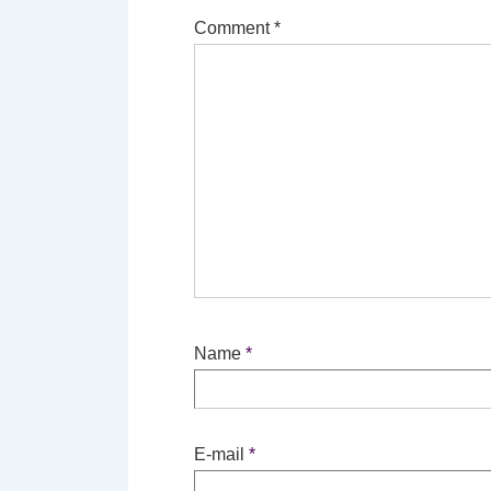
Comment
*
Name
*
E-mail
*