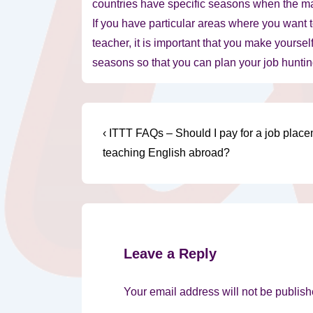
countries have specific seasons when the majo
If you have particular areas where you want 
teacher, it is important that you make yoursel
seasons so that you can plan your job hunting
Post
Previous
‹ ITTT FAQs – Should I pay for a job plac
Post
navigation
teaching English abroad?
is
Leave a Reply
Your email address will not be publish