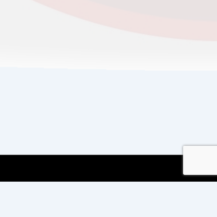
Copyright © 2026
Copyright International TEFL
and TESOL Training
| Powered by
Responsive
Theme