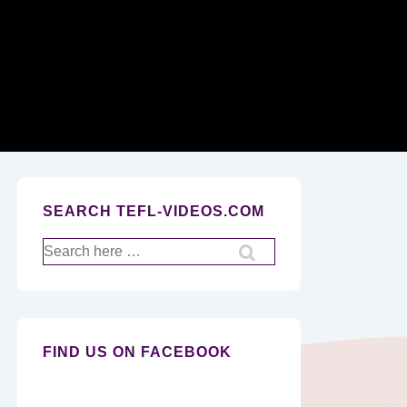
Secondary
Navigation
SEARCH TEFL-VIDEOS.COM
Search
for:
FIND US ON FACEBOOK