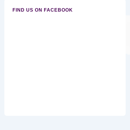
FIND US ON FACEBOOK