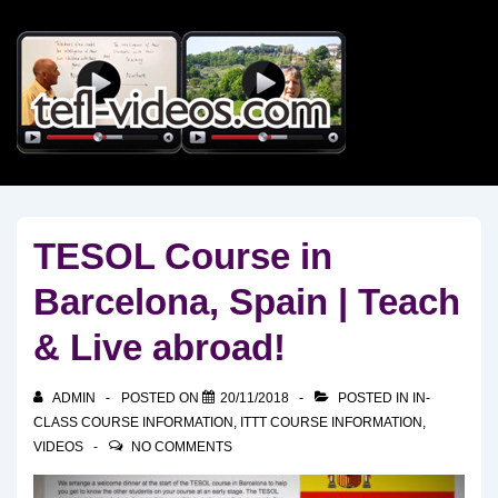
↓
Skip
to
Main
Content
TESOL Course in
Barcelona, Spain | Teach
& Live abroad!
ADMIN
POSTED ON
20/11/2018
POSTED IN
IN-
CLASS COURSE INFORMATION
,
ITTT COURSE INFORMATION
,
VIDEOS
NO COMMENTS