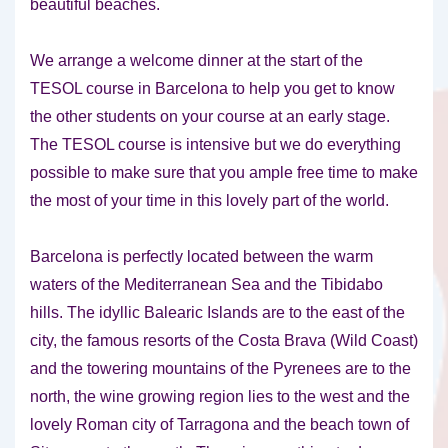
beautiful beaches.
We arrange a welcome dinner at the start of the
TESOL course in Barcelona to help you get to know
the other students on your course at an early stage.
The TESOL course is intensive but we do everything
possible to make sure that you ample free time to make
the most of your time in this lovely part of the world.
Barcelona is perfectly located between the warm
waters of the Mediterranean Sea and the Tibidabo
hills. The idyllic Balearic Islands are to the east of the
city, the famous resorts of the Costa Brava (Wild Coast)
and the towering mountains of the Pyrenees are to the
north, the wine growing region lies to the west and the
lovely Roman city of Tarragona and the beach town of