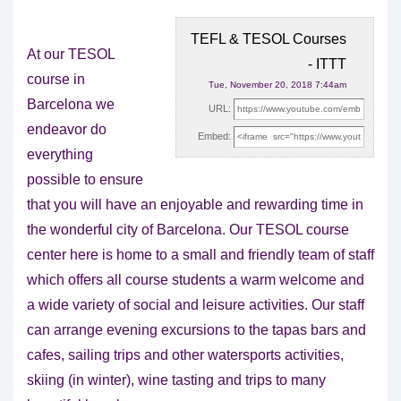
TEFL & TESOL Courses
At our TESOL
- ITTT
course in
Tue, November 20, 2018 7:44am
Barcelona we
URL:
endeavor do
Embed:
everything
possible to ensure
that you will have an enjoyable and
rewarding time in
the wonderful city of Barcelona. Our TESOL course
center here is home to a small and friendly team of staff
which offers all course students a warm welcome and
a wide variety of social and leisure activities. Our staff
can arrange evening excursions to the tapas bars and
cafes, sailing trips and other watersports activities,
skiing (in winter), wine tasting and trips to many