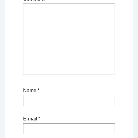
Name
*
E-mail
*