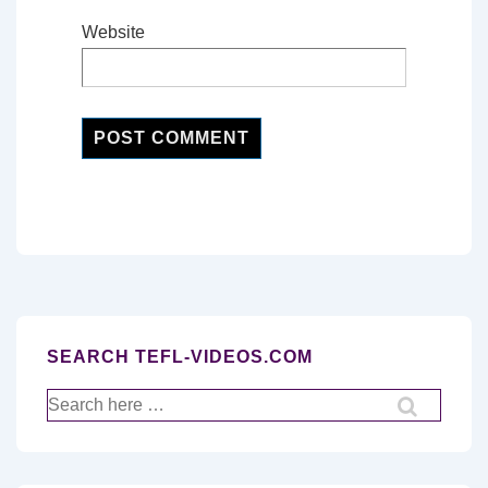
Website
SEARCH TEFL-VIDEOS.COM
Search
for: