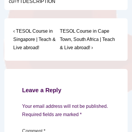
cu=YTDESCRIPTION
Post
Previous
Next
‹ TESOL Course in
TESOL Course in Cape
Post
Post
navigation
Singapore | Teach &
Town, South Africa | Teach
is
is
Live abroad!
& Live abroad! ›
Leave a Reply
Your email address will not be published.
Required fields are marked
*
Comment
*