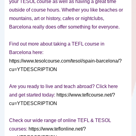
your TESOL course as well as having a great time
outside of course hours. Whether you like beaches or
mountains, art or history, cafes or nightclubs,
Barcelona really does offer something for everyone.
Find out more about taking a TEFL course in
Barcelona here:
https://www.tesolcourse.com/tesol/spain-barcelona/?
cu=YTDESCRIPTION
Are you ready to live and teach abroad? Click here
and get started today:
https://www.teflcourse.net/?
cu=YTDESCRIPTION
Check our wide range of online TEFL & TESOL
courses:
https://www.teflonline.net/?