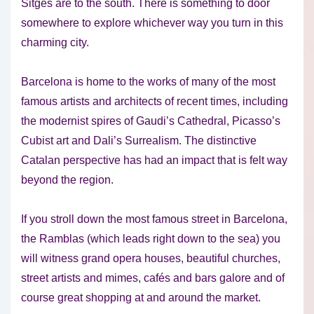
Sitges are to the south. There is something to door
somewhere to explore whichever way you turn in this
charming city.
Barcelona is home to the works of many of the most
famous artists and architects of recent times, including
the modernist spires of Gaudi’s Cathedral, Picasso’s
Cubist art and Dali’s Surrealism. The distinctive
Catalan perspective has had an impact that is felt way
beyond the region.
If you stroll down the most famous street in Barcelona,
the Ramblas (which leads right down to the sea) you
will witness grand opera houses, beautiful churches,
street artists and mimes, cafés and bars galore and of
course great shopping at and around the market.