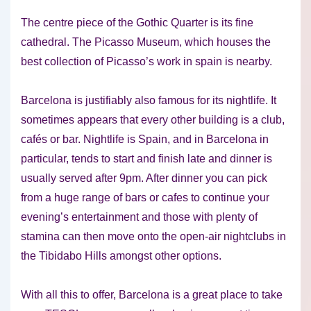
The centre piece of the Gothic Quarter is its fine
cathedral. The Picasso Museum, which houses the
best collection of Picasso’s work in spain is nearby.
Barcelona is justifiably also famous for its nightlife. It
sometimes appears that every other building is a club,
cafés or bar. Nightlife is Spain, and in Barcelona in
particular, tends to start and finish late and dinner is
usually served after 9pm. After dinner you can pick
from a huge range of bars or cafes to continue your
evening’s entertainment and those with plenty of
stamina can then move onto the open-air nightclubs in
the Tibidabo Hills amongst other options.
With all this to offer, Barcelona is a great place to take