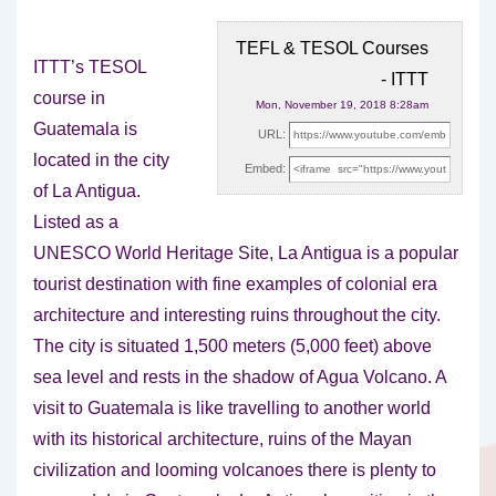
TEFL & TESOL Courses
ITTT’s TESOL
- ITTT
course in
Mon, November 19, 2018 8:28am
Guatemala is
URL:
located in the city
Embed:
of La Antigua.
Listed as a
UNESCO World Heritage Site,
La Antigua is a popular
tourist destination with fine examples of colonial era
architecture and interesting ruins throughout the city.
The city is situated 1,500 meters (5,000 feet) above
sea level and rests in the shadow of Agua Volcano. A
visit to Guatemala is like travelling to another world
with its historical architecture, ruins of the Mayan
civilization and looming volcanoes there is plenty to