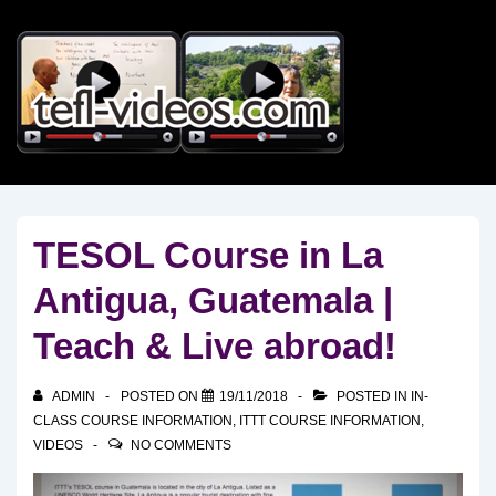
↓
Skip
to
Main
Content
TESOL Course in La
Antigua, Guatemala |
Teach & Live abroad!
ADMIN
POSTED ON
19/11/2018
POSTED IN
IN-
CLASS COURSE INFORMATION
,
ITTT COURSE INFORMATION
,
VIDEOS
NO COMMENTS