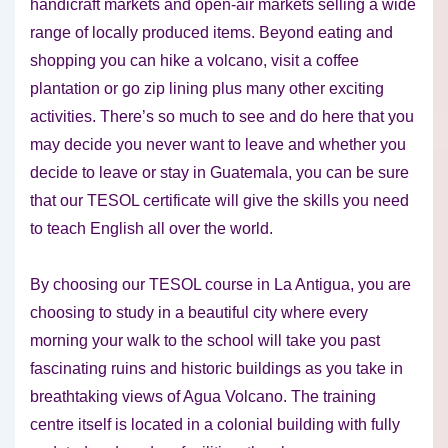
handicraft markets and open-air markets selling a wide
range of locally produced items. Beyond eating and
shopping you can hike a volcano, visit a coffee
plantation or go zip lining plus many other exciting
activities. There’s so much to see and do here that you
may decide you never want to leave and whether you
decide to leave or stay in Guatemala, you can be sure
that our TESOL certificate will give the skills you need
to teach English all over the world.
By choosing our TESOL course in La Antigua, you are
choosing to study in a beautiful city where every
morning your walk to the school will take you past
fascinating ruins and historic buildings as you take in
breathtaking views of Agua Volcano. The training
centre itself is located in a colonial building with fully