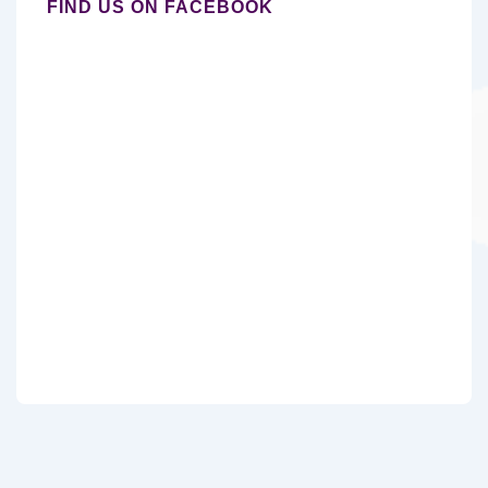
FIND US ON FACEBOOK