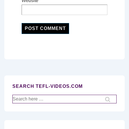
Website
SEARCH TEFL-VIDEOS.COM
Search
for: