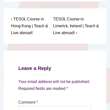
Post
Previous
Next
‹ TESOL Course in
TESOL Course in
Post
Post
navigation
Hong Kong | Teach &
Limerick, Ireland | Teach &
is
is
Live abroad!
Live abroad! ›
Leave a Reply
Your email address will not be published.
Required fields are marked
*
Comment
*