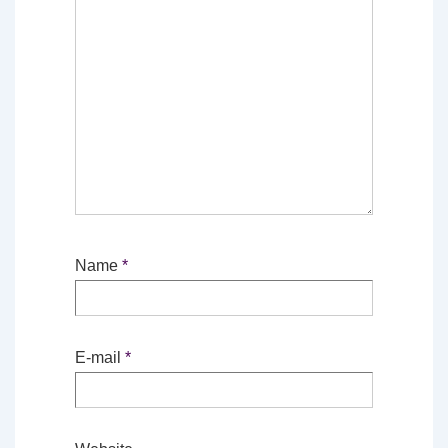
Name
*
E-mail
*