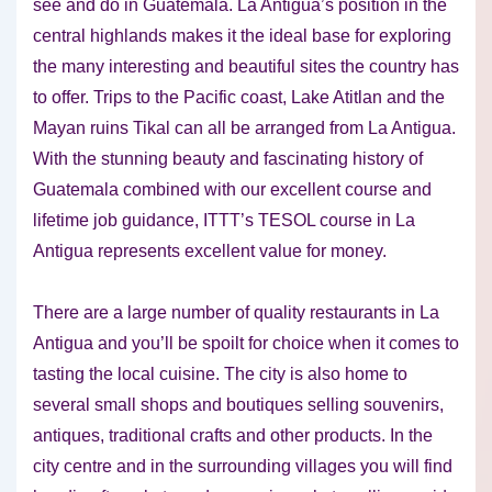
see and do in Guatemala. La Antigua’s position in the
central highlands makes it the ideal base for exploring
the many interesting and beautiful sites the country has
to offer. Trips to the Pacific coast, Lake Atitlan and the
Mayan ruins Tikal can all be arranged from La Antigua.
With the stunning beauty and fascinating history of
Guatemala combined with our excellent course and
lifetime job guidance, ITTT’s TESOL course in La
Antigua represents excellent value for money.
There are a large number of quality restaurants in La
Antigua and you’ll be spoilt for choice when it comes to
tasting the local cuisine. The city is also home to
several small shops and boutiques selling souvenirs,
antiques, traditional crafts and other products. In the
city centre and in the surrounding villages you will find