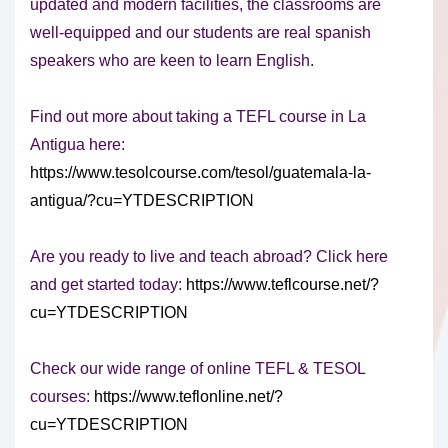
updated and modern facilities, the classrooms are
well-equipped and our students are real spanish
speakers who are keen to learn English.
Find out more about taking a TEFL course in La
Antigua here:
https://www.tesolcourse.com/tesol/guatemala-la-
antigua/?cu=YTDESCRIPTION
Are you ready to live and teach abroad? Click here
and get started today:
https://www.teflcourse.net/?
cu=YTDESCRIPTION
Check our wide range of online TEFL & TESOL
courses:
https://www.teflonline.net/?
cu=YTDESCRIPTION