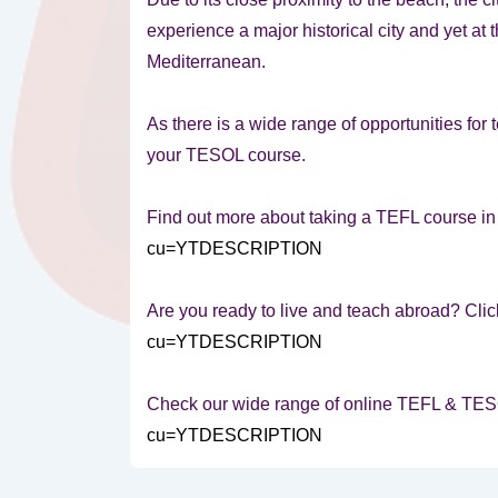
experience a major historical city and yet at
Mediterranean.
As there is a wide range of opportunities for te
your TESOL course.
Find out more about taking a TEFL course i
cu=YTDESCRIPTION
Are you ready to live and teach abroad? Clic
cu=YTDESCRIPTION
Check our wide range of online TEFL & TE
cu=YTDESCRIPTION