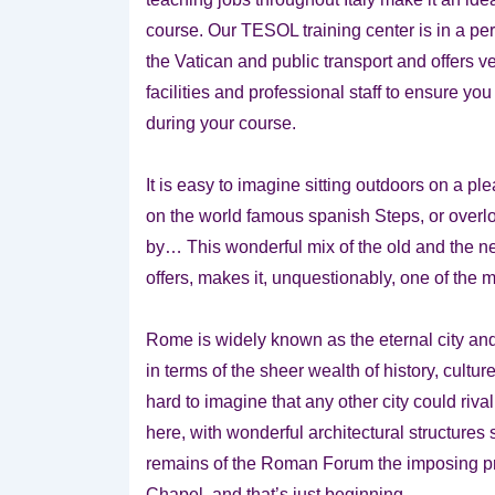
course. Our TESOL training center is in a perf
the Vatican and public transport and offers v
facilities and professional staff to ensure y
during your course.
It is easy to imagine sitting outdoors on a pl
on the world famous spanish Steps, or overlo
by… This wonderful mix of the old and the ne
offers, makes it, unquestionably, one of the m
Rome is widely known as the eternal city and 
in terms of the sheer wealth of history, cultur
hard to imagine that any other city could riva
here, with wonderful architectural structures
remains of the Roman Forum the imposing pre
Chapel, and that’s just beginning.