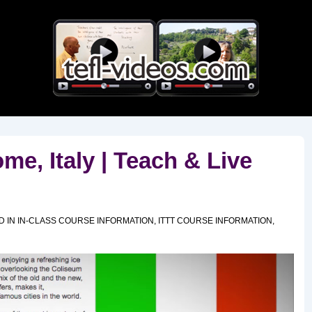
Main
Navigation
e, Italy | Teach & Live
D IN
IN-CLASS COURSE INFORMATION
,
ITTT COURSE INFORMATION
,