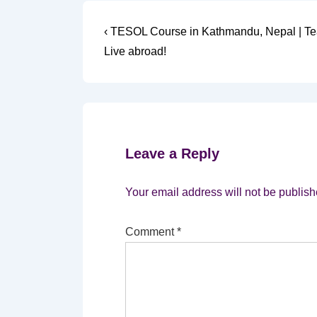
Post
Previous
‹ TESOL Course in Kathmandu, Nepal | T
Post
navigation
Live abroad!
is
Leave a Reply
Your email address will not be publish
Comment
*