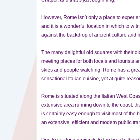
However, Rome isn’t only a place to experienc
and it is a wonderful location in which to wit
against the backdrop of ancient culture and h
The many delightful old squares with their ol
meeting places for both locals and tourists an
skies and people watching. Rome has a great
sensational Italian cuisine, yet at quite reas
Rome is situated along the Italian West Coast
extensive area running down to the coast, the
is certainly easy enough to visit most of the 
an extensive, efficient and modern public trans
Due to its close proximity to the beach, the c