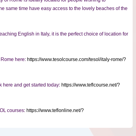
 the same time have easy access to the lovely beaches of the
aching English in Italy, it is the perfect choice of location for
n Rome here:
https://www.tesolcourse.com/tesol/italy-rome/?
k here and get started today:
https://www.teflcourse.net/?
SOL courses:
https://www.teflonline.net/?