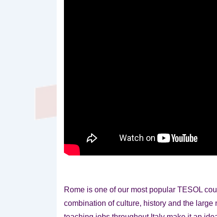
Rome is one of our most popular TESOL cour
combination of culture, history and the larg
teaching jobs throughout Italy make it an id