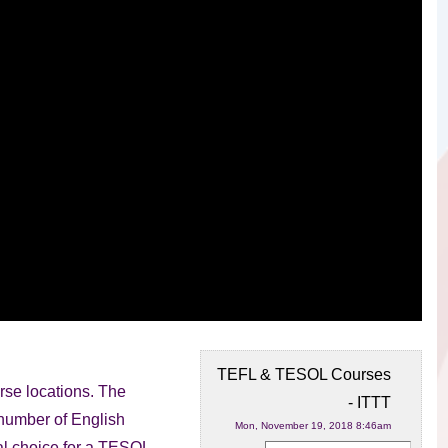
TEFL & TESOL Courses
se locations. The
- ITTT
e number of
English
Mon, November 19, 2018 8:46am
eal choice for a TESOL