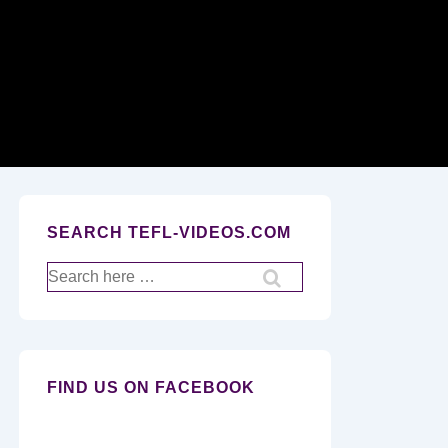
Secondary
Navigation
SEARCH TEFL-VIDEOS.COM
Search
for:
FIND US ON FACEBOOK