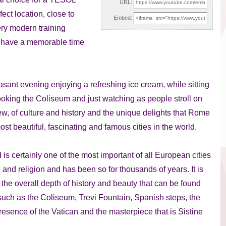
URL:
ect location, close to
Embed:
ery modern training
ou have a memorable time
easant evening enjoying a refreshing ice cream, while sitting
oking the Coliseum and just watching as people stroll on
w, of culture and history and the unique delights that Rome
ost beautiful, fascinating and famous cities in the world.
is certainly one of the most important of all European cities
e and religion and has been so for thousands of years. It is
l the overall depth of history and beauty that can be found
 such as the Coliseum, Trevi Fountain, Spanish steps, the
sence of the Vatican and the masterpiece that is Sistine