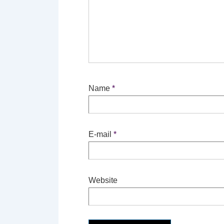
Name
*
E-mail
*
Website