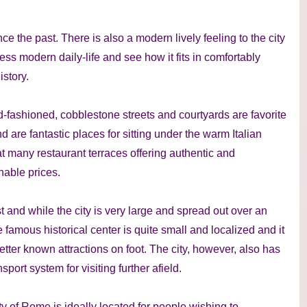
e the past. There is also a modern lively feeling to the city
ness modern daily-life and see how it fits in comfortably
istory.
d-fashioned, cobblestone streets and courtyards are favorite
d are fantastic places for sitting under the warm Italian
 many restaurant terraces offering authentic and
onable prices.
 and while the city is very large and spread out over an
 famous historical center is quite small and localized and it
better known attractions on foot. The city, however, also has
port system for visiting further afield.
ity of Rome is ideally located for people wishing to