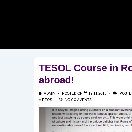
↓
Skip
to
Main
Content
TESOL Course in Rom
abroad!
ADMIN
POSTED ON
19/11/2018
POSTE
VIDEOS
NO COMMENTS