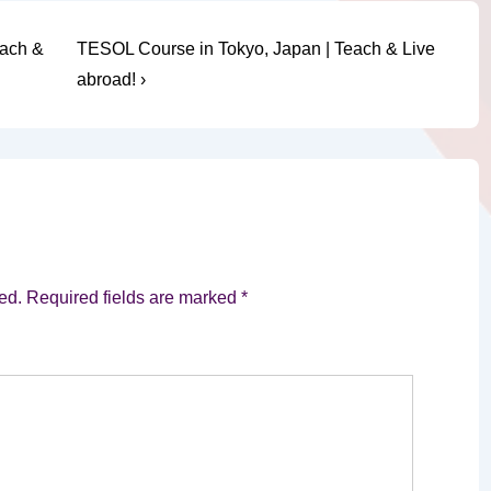
Next
each &
TESOL Course in Tokyo, Japan | Teach & Live
Post
abroad! ›
is
ed.
Required fields are marked
*