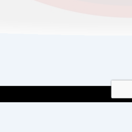
Copyright © 2026
Copyright International TEFL
and TESOL Training
| Powered by
Responsive
Theme