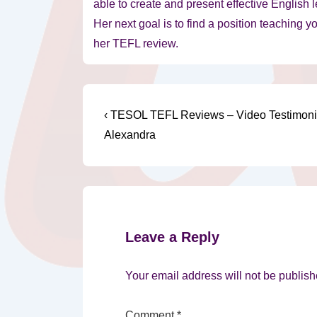
able to create and present effective English 
Her next goal is to find a position teaching y
her TEFL review.
Post
Previous
‹ TESOL TEFL Reviews – Video Testimoni
Post
navigation
Alexandra
is
Leave a Reply
Your email address will not be publish
Comment
*