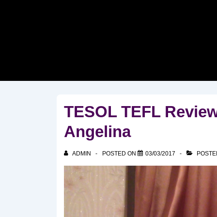
↓
Skip
to
Main
Content
TESOL TEFL Reviews
Angelina
ADMIN
POSTED ON
03/03/2017
POSTE