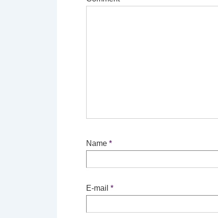
Name
*
E-mail
*