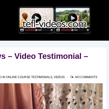
Main
Navigation
 – Video Testimonial –
D IN
ONLINE COURSE TESTIMONIALS
,
VIDEOS
NO COMMENTS