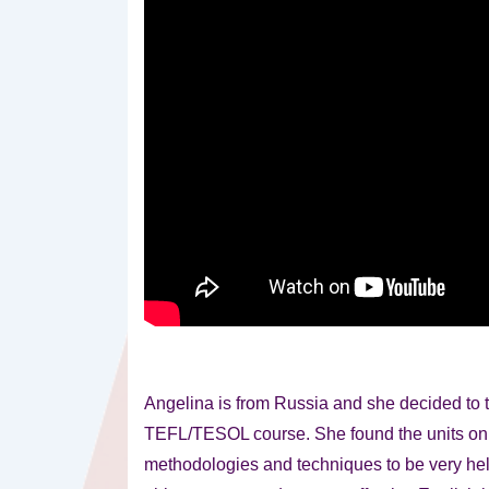
Angelina is from Russia and she decided to 
TEFL/TESOL course. She found the units on
methodologies and techniques to be very hel