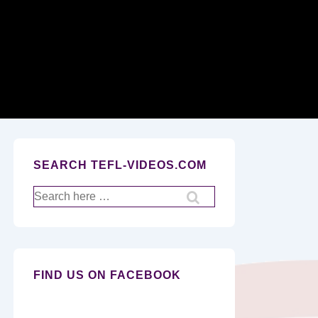
Secondary
Navigation
SEARCH TEFL-VIDEOS.COM
Search
for:
FIND US ON FACEBOOK