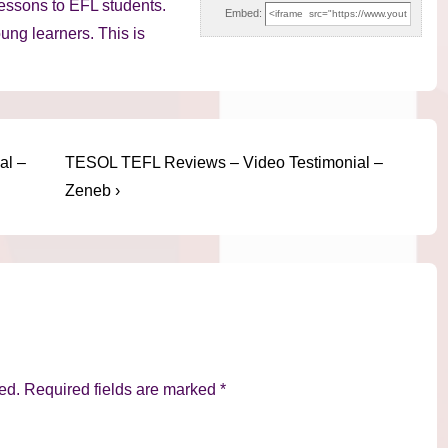
lessons to EFL students.
Embed:
oung learners. This is
Next
al –
TESOL TEFL Reviews – Video Testimonial –
Post
Zeneb ›
is
ed.
Required fields are marked
*