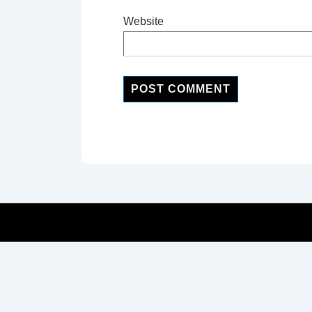
Website