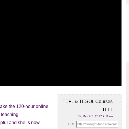
TEFL & TESOL Courses
take the 120-hour online
- ITTT
 teaching
Fri, March 3, 2017 7:11am
pful and she is now
URL: