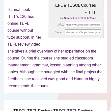
TEFL & TESOL Courses
Hannah took
- ITTT
ITTT’s 120-hour
Fri, September 2, 2016 6:29am
online TEFL
URL:
course without
Embed:
tutor support. In her
TEFL review video
she gives a brief overview
of her experience on the
course. During the course she studied classroom
management, grammar, lesson planning among other
topics. Although she struggled with the final project the
feedback she received was good and Hannah highly
recommends the course.
Previous
Next
‹ TESOL TEFL Reviews
TESOL TEFL Reviews –