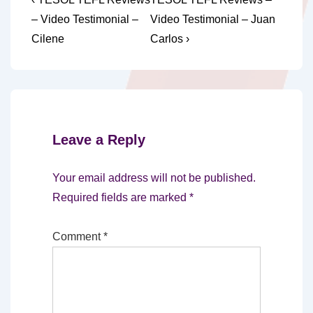
Post
Post
Post
navigation
– Video Testimonial –
Video Testimonial – Juan
is
is
Cilene
Carlos ›
Leave a Reply
Your email address will not be published.
Required fields are marked
*
Comment
*