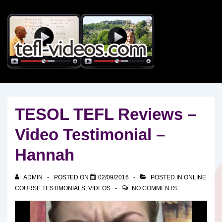
↓
Skip
to
Main
Content
TESOL TEFL Reviews –
Video Testimonial –
Hannah
ADMIN
POSTED ON
02/09/2016
POSTED IN
ONLINE
COURSE TESTIMONIALS
,
VIDEOS
NO COMMENTS