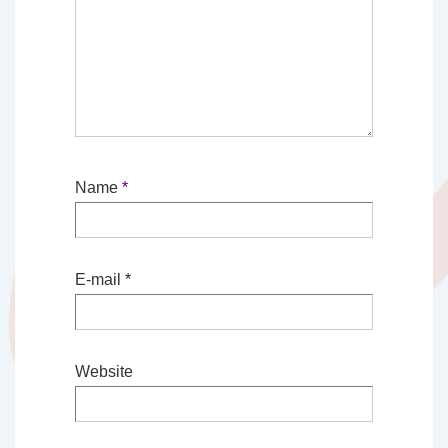
Name
*
E-mail
*
Website