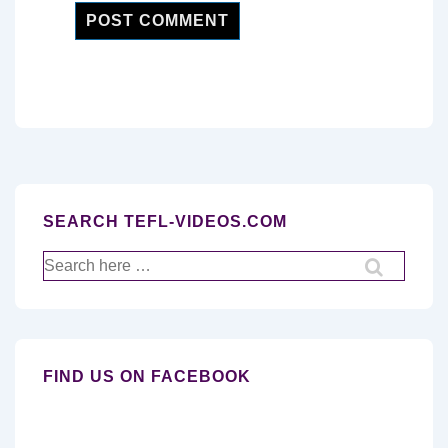
SEARCH TEFL-VIDEOS.COM
Search
for:
FIND US ON FACEBOOK