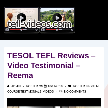
↓
Skip
to
Main
Content
TESOL TEFL Reviews –
Video Testimonial –
Reema
ADMIN
POSTED ON
18/11/2016
POSTED IN
ONLINE
COURSE TESTIMONIALS
,
VIDEOS
NO COMMENTS