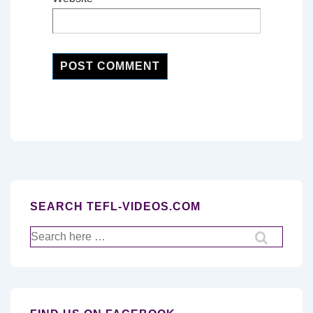
SEARCH TEFL-VIDEOS.COM
Search
for: