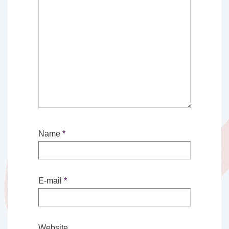
Name
*
E-mail
*
Website