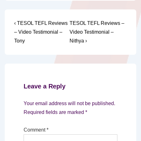
Post
Previous
Next
‹ TESOL TEFL Reviews
TESOL TEFL Reviews –
Post
Post
navigation
– Video Testimonial –
Video Testimonial –
is
is
Tony
Nithya ›
Leave a Reply
Your email address will not be published.
Required fields are marked
*
Comment
*