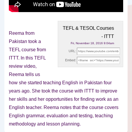
TEFL & TESOL Courses
Reema from
- ITTT
Pakistan took a
Fri, November 18, 2016 9:04am
TEFL course from
URL:
ITTT. In this TEFL
Embed:
review video,
Reema tells us
how she started
teaching English in Pakistan four
years ago. She took the course with ITTT to improve
her skills and her opportunities for finding work as an
English teacher. Reema notes that the course covers
English grammar, evaluation and testing, teaching
methodology and lesson planning.