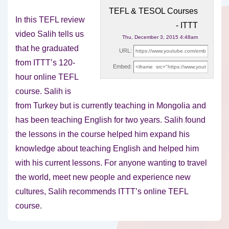
TEFL & TESOL Courses
In this TEFL review
- ITTT
video Salih tells us
Thu, December 3, 2015 4:48am
that he graduated
URL:
from ITTT’s 120-
Embed:
hour online TEFL
course. Salih is
from
Turkey but is currently teaching in Mongolia and
has been teaching English for two years. Salih found
the lessons in the course helped him expand his
knowledge about teaching English and helped him
with his current lessons. For anyone wanting to travel
the world, meet new people and experience new
cultures, Salih recommends ITTT’s online TEFL
course.