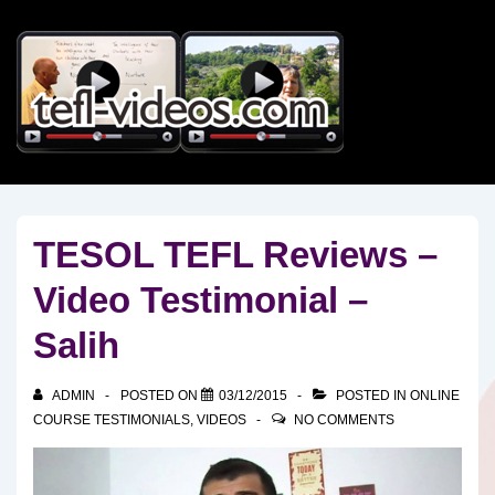
↓
Skip
to
Main
Content
TESOL TEFL Reviews –
Video Testimonial –
Salih
ADMIN
POSTED ON
03/12/2015
POSTED IN
ONLINE
COURSE TESTIMONIALS
,
VIDEOS
NO COMMENTS