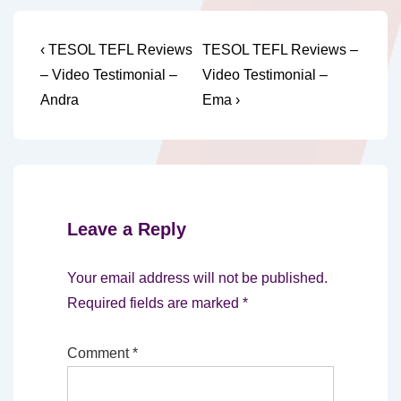
Post
Previous
Next
‹ TESOL TEFL Reviews
TESOL TEFL Reviews –
Post
Post
navigation
– Video Testimonial –
Video Testimonial –
is
is
Andra
Ema ›
Leave a Reply
Your email address will not be published.
Required fields are marked
*
Comment
*