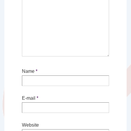
Name
*
E-mail
*
Website