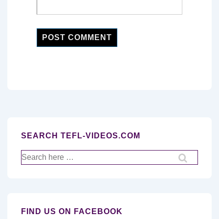
SEARCH TEFL-VIDEOS.COM
Search
for:
FIND US ON FACEBOOK