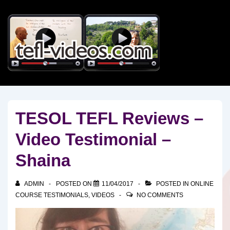
↓
Skip
to
Main
Content
TESOL TEFL Reviews –
Video Testimonial –
Shaina
ADMIN
POSTED ON
11/04/2017
POSTED IN
ONLINE
COURSE TESTIMONIALS
,
VIDEOS
NO COMMENTS