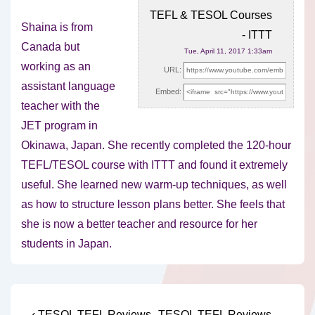
TEFL & TESOL Courses
Shaina is from
- ITTT
Canada but
Tue, April 11, 2017 1:33am
working as an
URL:
assistant language
Embed:
teacher with the
JET program in
Okinawa, Japan. She recently
completed the 120-hour
TEFL/TESOL course with ITTT and found it extremely
useful. She learned new warm-up techniques, as well
as how to structure lesson plans better. She feels that
she is now a better teacher and resource for her
students in Japan.
Previous
Next
‹ TESOL TEFL Reviews
TESOL TEFL Reviews –