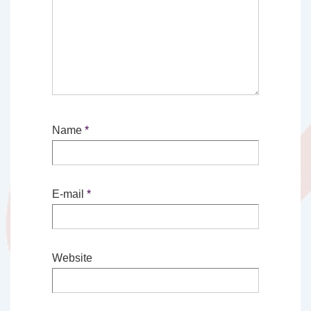
Name
*
E-mail
*
Website