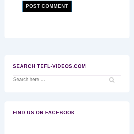
SEARCH TEFL-VIDEOS.COM
Search
for:
FIND US ON FACEBOOK