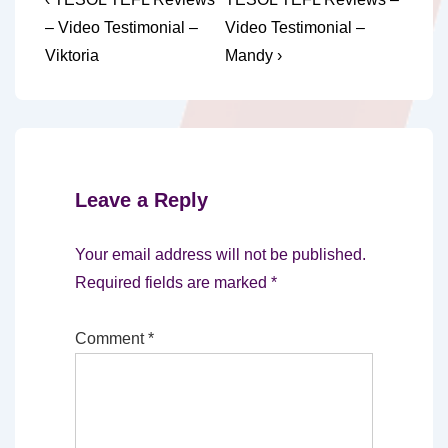
Post
Post
Post
navigation
– Video Testimonial –
Video Testimonial –
is
is
Viktoria
Mandy ›
Leave a Reply
Your email address will not be published.
Required fields are marked
*
Comment
*