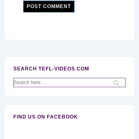
SEARCH TEFL-VIDEOS.COM
Search
for:
FIND US ON FACEBOOK