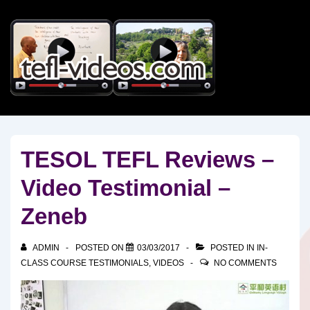
↓
Skip
to
Main
Content
TESOL TEFL Reviews –
Video Testimonial –
Zeneb
ADMIN
POSTED ON
03/03/2017
POSTED IN
IN-
CLASS COURSE TESTIMONIALS
,
VIDEOS
NO COMMENTS