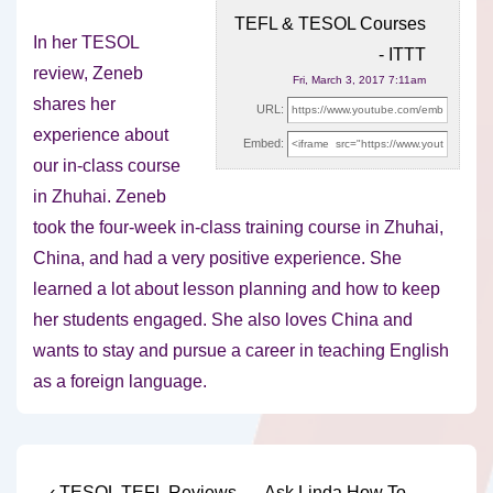
TEFL & TESOL Courses
In her TESOL
- ITTT
review, Zeneb
Fri, March 3, 2017 7:11am
shares her
URL:
experience about
Embed:
our in-class course
in Zhuhai. Zeneb
took the four-week in-class training
course in Zhuhai,
China, and had a very positive experience. She
learned a lot about lesson planning and how to keep
her students engaged. She also loves China and
wants to stay and pursue a career in teaching English
as a foreign language.
Previous
Next
‹ TESOL TEFL Reviews –
Ask Linda How To