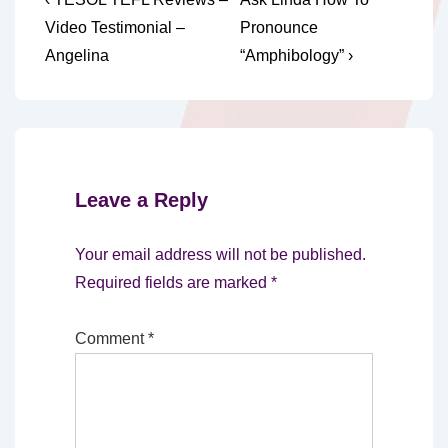
Post
Post
Post
navigation
Video Testimonial –
Pronounce
is
is
Angelina
“Amphibology” ›
Leave a Reply
Your email address will not be published.
Required fields are marked
*
Comment
*