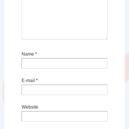
Name
*
E-mail
*
Website