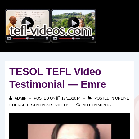
↓
Skip
to
Main
Content
TESOL TEFL Video
Testimonial — Emre
ADMIN
POSTED ON
17/11/2014
POSTED IN
ONLINE
COURSE TESTIMONIALS
,
VIDEOS
NO COMMENTS