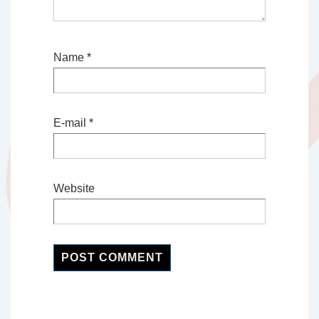
Name
*
E-mail
*
Website