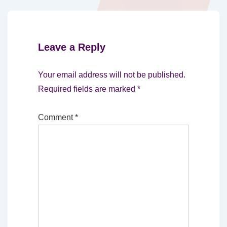
Leave a Reply
Your email address will not be published.
Required fields are marked
*
Comment
*