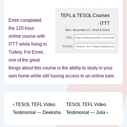
TEFL & TESOL Courses
Emre completed
- ITTT
the 120-hour
Mon, November 17, 2014 8:32am
online course with
URL:
ITTT while living in
Embed:
Turkey. For Emre,
one of the great
things about
this course is the ability to study in your
own home while still having access to an online tutor.
Post
Previous
Next
‹ TESOL TEFL Video
TESOL TEFL Video
Post
Post
navigation
Testimonial — Deeksha
Testimonial — Julia ›
is
is