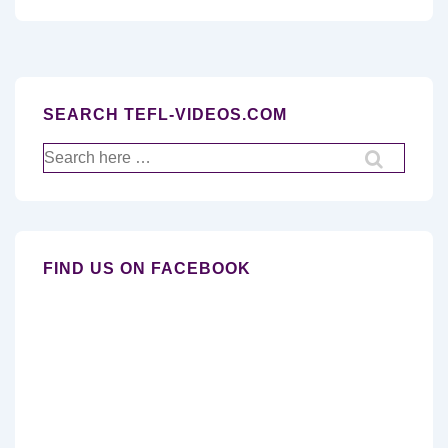
SEARCH TEFL-VIDEOS.COM
Search
for:
FIND US ON FACEBOOK