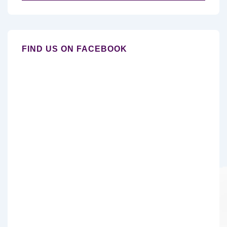
for:
FIND US ON FACEBOOK