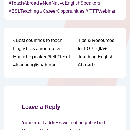
#TeachAbroad #NonNativeEnglishSpeakers
#ESLTeaching #CareerOpportunities #ITTTWebinar
Post
Previous
Next
‹ Best countries to teach
Tips & Resources
Post
Post
navigation
English as a non-native
for LGBTQIA+
is
is
English speaker #tefl #tesol
Teaching English
#teachenglishabroad
Abroad ›
Leave a Reply
Your email address will not be published.