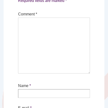
Required fields are marked
*
Comment
*
Name
*
E-mail
*