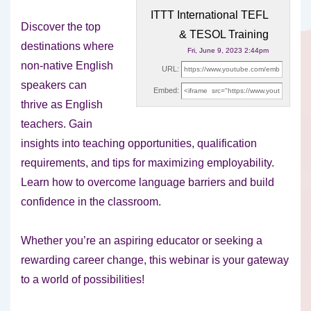
ITTT International TEFL
Discover the top
& TESOL Training
destinations where
Fri, June 9, 2023 2:44pm
non-native English
URL:
speakers can
Embed:
thrive as English
teachers. Gain
insights into teaching opportunities, qualification
requirements,
and tips for maximizing employability.
Learn how to overcome language barriers and build
confidence in the classroom.
Whether you’re an aspiring educator or seeking a
rewarding career change, this webinar is your gateway
to a world of possibilities!