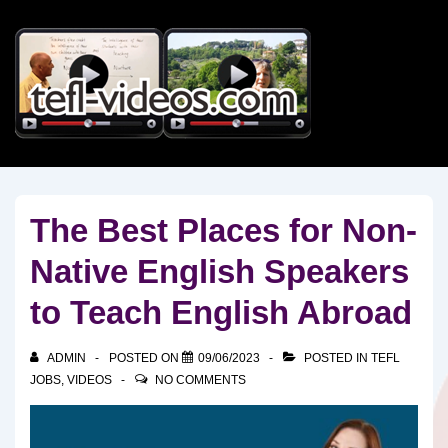
↓
Skip
to
Main
Content
The Best Places for Non-
Native English Speakers
to Teach English Abroad
ADMIN
POSTED ON
09/06/2023
POSTED IN
TEFL
JOBS
,
VIDEOS
NO COMMENTS