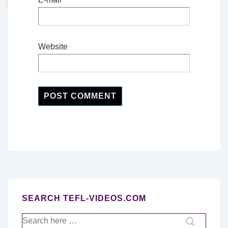
Website
SEARCH TEFL-VIDEOS.COM
Search