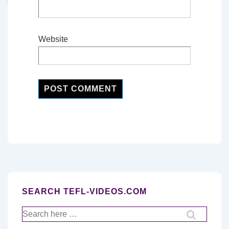
Website
SEARCH TEFL-VIDEOS.COM
Search
for: