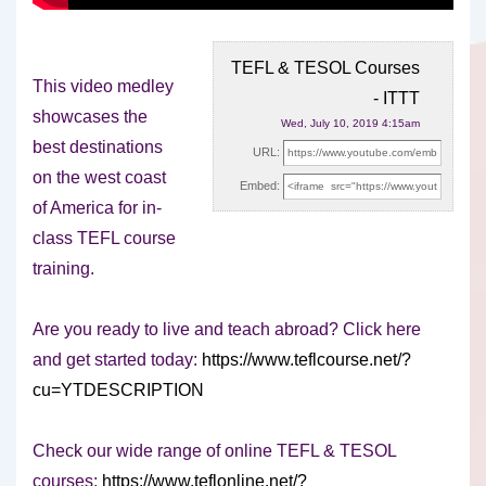
TEFL & TESOL Courses
This video medley
- ITTT
showcases the
Wed, July 10, 2019 4:15am
best destinations
URL:
on the west coast
Embed:
of America for in-
class TEFL course
training.
Are you ready
to live and teach abroad? Click here
and get started today:
https://www.teflcourse.net/?
cu=YTDESCRIPTION
Check our wide range of online TEFL & TESOL
courses:
https://www.teflonline.net/?