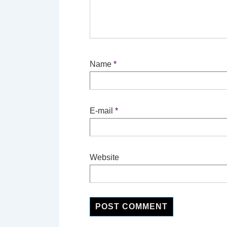
Name
*
E-mail
*
Website