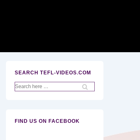
Secondary
Navigation
SEARCH TEFL-VIDEOS.COM
Search
for:
FIND US ON FACEBOOK