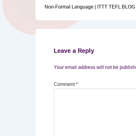
Post
navigation
Non-Formal Language | ITTT TEFL BLOG
is
Leave a Reply
Your email address will not be publish
Comment
*