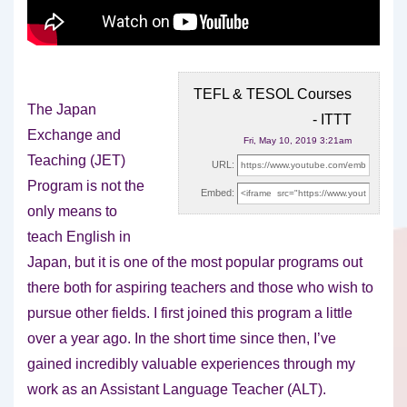
TEFL & TESOL Courses
The Japan
- ITTT
Exchange and
Fri, May 10, 2019 3:21am
Teaching (JET)
URL:
Program is not the
Embed:
only means to
teach English in
Japan, but it is
one of the most popular programs out
there both for aspiring teachers and those who wish to
pursue other fields. I first joined this program a little
over a year ago. In the short time since then, I’ve
gained incredibly valuable experiences through my
work as an Assistant Language Teacher (ALT).