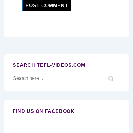
SEARCH TEFL-VIDEOS.COM
Search
for:
FIND US ON FACEBOOK