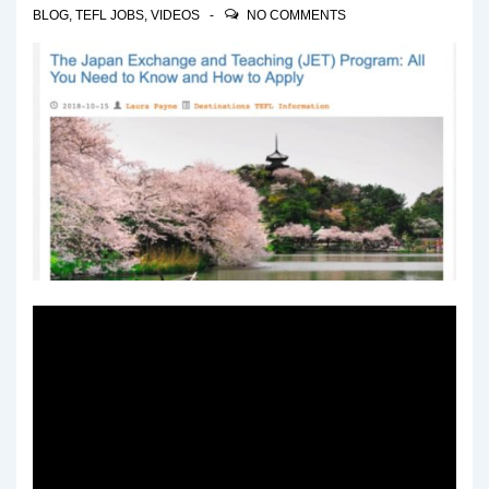
BLOG
,
TEFL JOBS
,
VIDEOS
NO COMMENTS