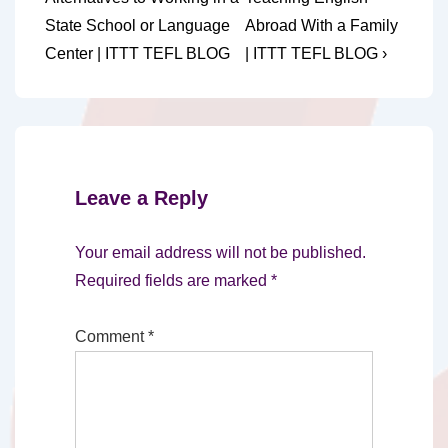
navigation
is
is
State School or Language
Abroad With a Family
Center | ITTT TEFL BLOG
| ITTT TEFL BLOG ›
Leave a Reply
Your email address will not be published.
Required fields are marked
*
Comment
*