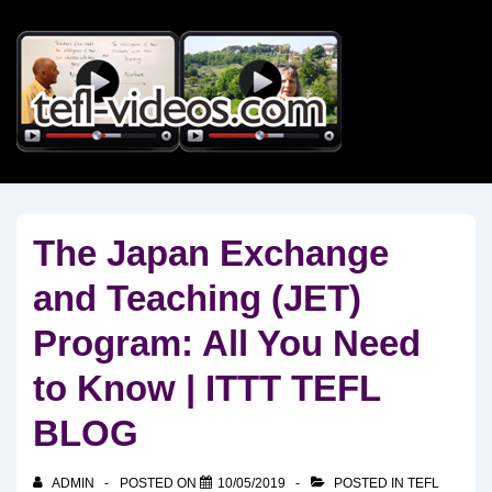
↓
Skip
to
Main
Content
The Japan Exchange
and Teaching (JET)
Program: All You Need
to Know | ITTT TEFL
BLOG
ADMIN
POSTED ON
10/05/2019
POSTED IN
TEFL