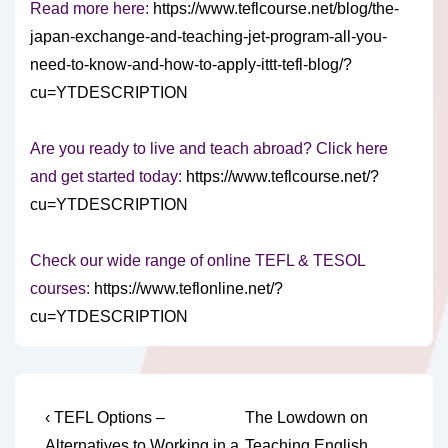
Read more here:
https://www.teflcourse.net/blog/the-
japan-exchange-and-teaching-jet-program-all-you-
need-to-know-and-how-to-apply-ittt-tefl-blog/?
cu=YTDESCRIPTION
Are you ready to live and teach abroad? Click here
and get started today:
https://www.teflcourse.net/?
cu=YTDESCRIPTION
Check our wide range of online TEFL & TESOL
courses:
https://www.teflonline.net/?
cu=YTDESCRIPTION
Post
Previous
Next
‹ TEFL Options –
The Lowdown on
Post
Post
Alternatives to Working in a
Teaching English