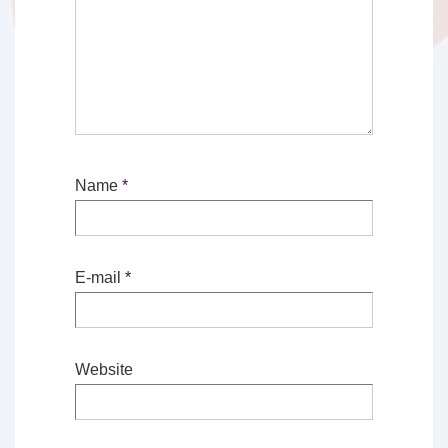
Name
*
E-mail
*
Website