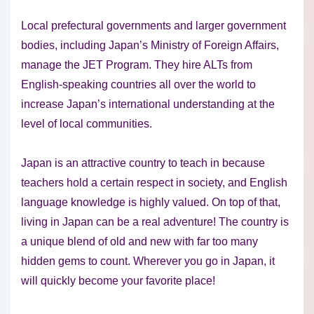
Local prefectural governments and larger government
bodies, including Japan’s Ministry of Foreign Affairs,
manage the JET Program. They hire ALTs from
English-speaking countries all over the world to
increase Japan’s international understanding at the
level of local communities.
Japan is an attractive country to teach in because
teachers hold a certain respect in society, and English
language knowledge is highly valued. On top of that,
living in Japan can be a real adventure! The country is
a unique blend of old and new with far too many
hidden gems to count. Wherever you go in Japan, it
will quickly become your favorite place!