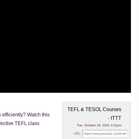
TEFL & TESOL Courses
fficiently? Watch this
- ITTT
fective
TEFL class
Tue, October 19, 2021 4:11pm
URL: