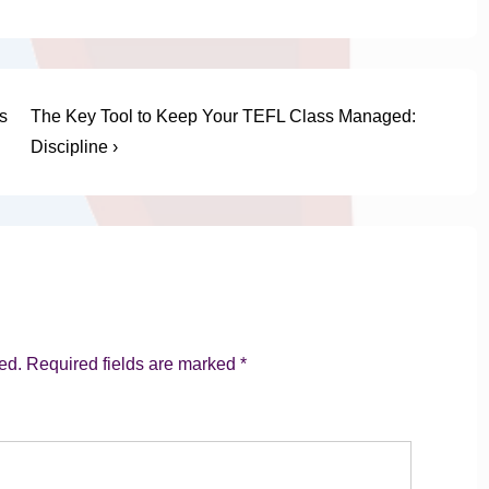
Next
s
The Key Tool to Keep Your TEFL Class Managed:
Post
Discipline ›
is
ed.
Required fields are marked
*