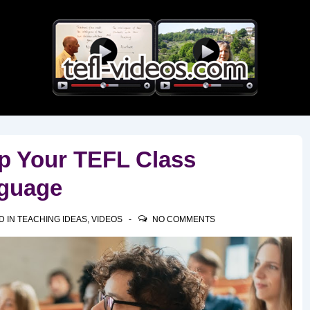
Main
Navigation
ep Your TEFL Class
guage
D IN
TEACHING IDEAS
,
VIDEOS
NO COMMENTS