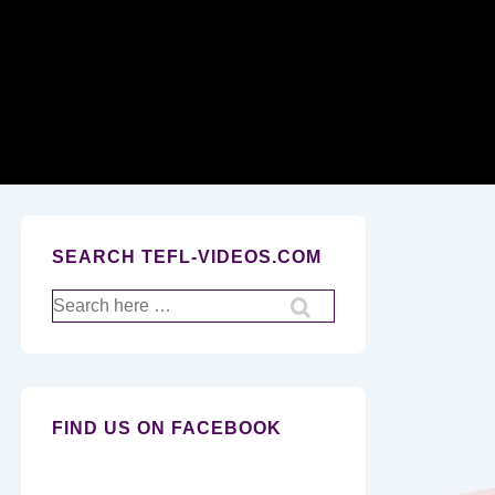
Secondary
Navigation
SEARCH TEFL-VIDEOS.COM
Search
for:
FIND US ON FACEBOOK