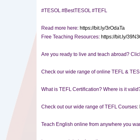
#TESOL #BestTESOL #TEFL
Read more here:
https://bit.ly/3rOdaTa
Free Teaching Resources:
https://bit.ly/39N
Are you ready to live and teach abroad? Clic
Check our wide range of online TEFL & TE
What is TEFL Certification? Where is it vali
Check out our wide range of TEFL Courses:
Teach English online from anywhere you wa