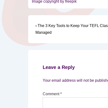
Image copyright by freepik
Post
Previous
‹ The 3 Key Tools to Keep Your TEFL Clas
Post
navigation
Managed
is
Leave a Reply
Your email address will not be publish
Comment
*