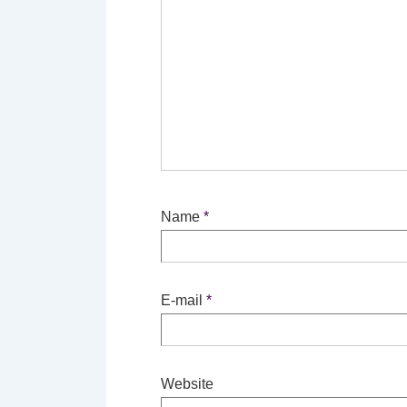
Name
*
E-mail
*
Website