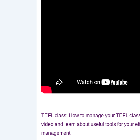
TEFL class: How to manage your TEFL class e
video and learn about useful tools for your ef
management.