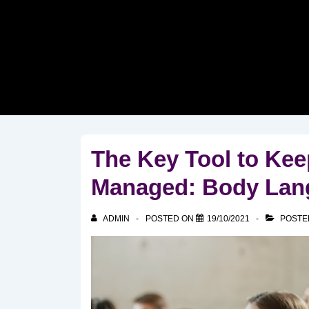
↓
Skip
to
Main
Content
The Key Tool to Ke
Managed: Body Lan
ADMIN
POSTED ON
19/10/2021
POSTE