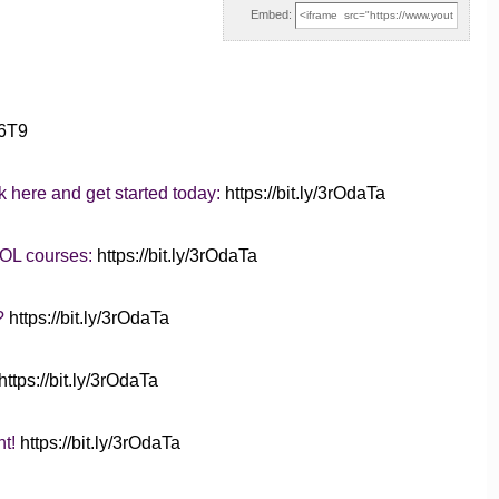
Embed:
36T9
k here and get started today:
https://bit.ly/3rOdaTa
SOL courses:
https://bit.ly/3rOdaTa
d?
https://bit.ly/3rOdaTa
https://bit.ly/3rOdaTa
nt!
https://bit.ly/3rOdaTa