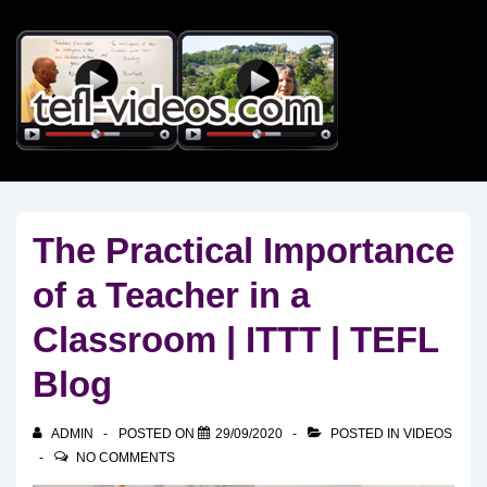
↓
Skip
to
Main
Content
The Practical Importance
of a Teacher in a
Classroom | ITTT | TEFL
Blog
ADMIN
POSTED ON
29/09/2020
POSTED IN
VIDEOS
NO COMMENTS