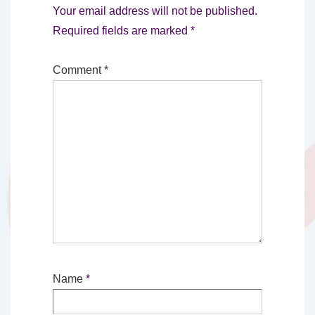
Your email address will not be published.
Required fields are marked
*
Comment
*
Name
*