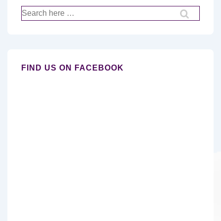
Search
for:
FIND US ON FACEBOOK