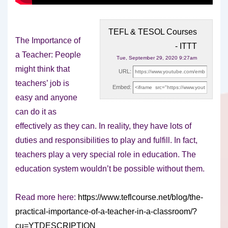
TEFL & TESOL Courses
The Importance of
- ITTT
a Teacher: People
Tue, September 29, 2020 9:27am
might think that
URL:
teachers’ job is
Embed:
easy and anyone
can do it as
effectively
as they can. In reality, they have lots of
duties and responsibilities to play and fulfill. In fact,
teachers play a very special role in education. The
education system wouldn’t be possible without them.
Read more here:
https://www.teflcourse.net/blog/the-
practical-importance-of-a-teacher-in-a-classroom/?
cu=YTDESCRIPTION