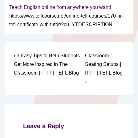
Teach English online from anywhere you want!
https://www.teflcourse.net/online-tefl-courses/170-hr-
tefl-certificate-with-tutor/?cu=YTDESCRIPTION
Post
Previous
Next
‹ 3 Easy Tips to Help Students
Classroom
Post
Post
navigation
Get More Inspired in The
Seating Setups |
is
is
Classroom | ITTT | TEFL Blog
ITTT | TEFL Blog
›
Leave a Reply