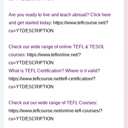
Are you ready to live and teach abroad? Click here
and get started today:
https://www.teflcourse.net/?
cu=YTDESCRIPTION
Check our wide range of online TEFL & TESOL
courses:
https://www.teflonline.net/?
cu=YTDESCRIPTION
What is TEFL Certification? Where is it valid?
https://www.teflcourse.net/tefl-certification/?
cu=YTDESCRIPTION
Check out our wide range of TEFL Courses:
https://www.teflcourse.net/online-tefl-courses/?
cu=YTDESCRIPTION