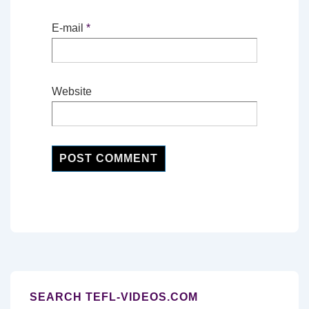
E-mail
*
Website
SEARCH TEFL-VIDEOS.COM