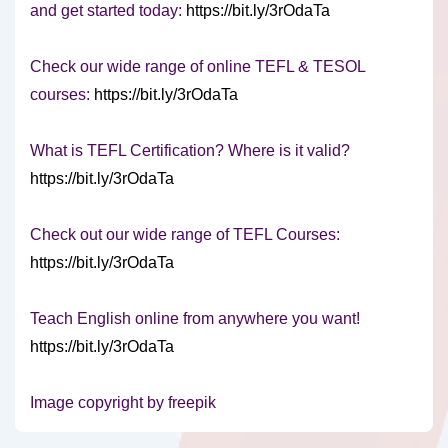
and get started today:
https://bit.ly/3rOdaTa
Check our wide range of online TEFL & TESOL
courses:
https://bit.ly/3rOdaTa
What is TEFL Certification? Where is it valid?
https://bit.ly/3rOdaTa
Check out our wide range of TEFL Courses:
https://bit.ly/3rOdaTa
Teach English online from anywhere you want!
https://bit.ly/3rOdaTa
Image copyright by freepik