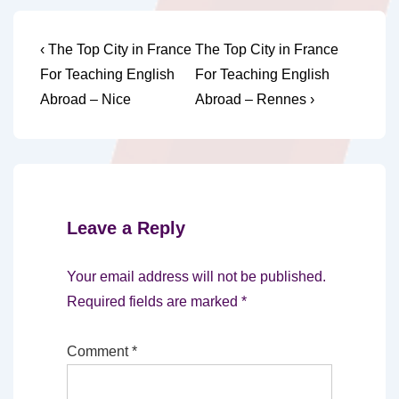
Post
Previous
Next
‹ The Top City in France
The Top City in France
Post
Post
navigation
For Teaching English
For Teaching English
is
is
Abroad – Nice
Abroad – Rennes ›
Leave a Reply
Your email address will not be published.
Required fields are marked
*
Comment
*