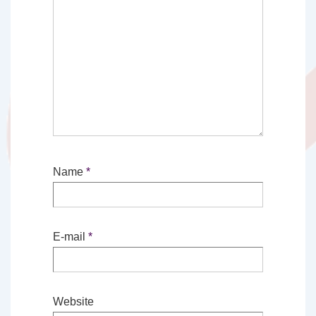
Name
*
E-mail
*
Website