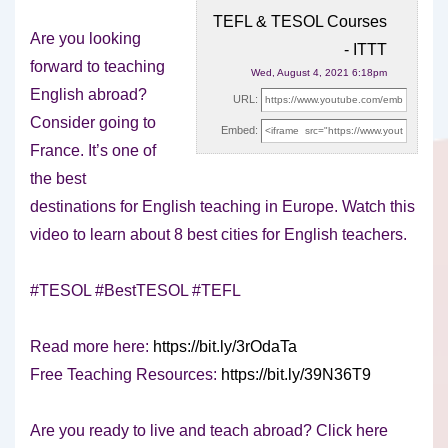
TEFL & TESOL Courses
Are you looking
- ITTT
forward to teaching
Wed, August 4, 2021 6:18pm
English abroad?
URL:
Consider going to
Embed:
France. It’s one of
the best
destinations for English
teaching in Europe. Watch this
video to learn about 8 best cities for English teachers.
#TESOL #BestTESOL #TEFL
Read more here:
https://bit.ly/3rOdaTa
Free Teaching Resources:
https://bit.ly/39N36T9
Are you ready to live and teach abroad? Click here