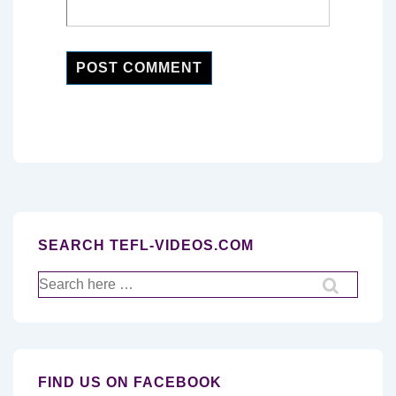
SEARCH TEFL-VIDEOS.COM
Search
for:
FIND US ON FACEBOOK