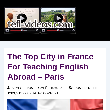
↓
Skip
to
Main
Content
The Top City in France
For Teaching English
Abroad – Paris
ADMIN
POSTED ON
04/08/2021
POSTED IN
TEFL
JOBS
,
VIDEOS
NO COMMENTS