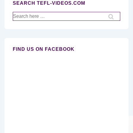
SEARCH TEFL-VIDEOS.COM
Search
for:
FIND US ON FACEBOOK