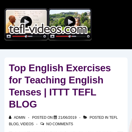
↓
Skip
to
Main
Content
Top English Exercises
for Teaching English
Tenses | ITTT TEFL
BLOG
ADMIN
POSTED ON
21/06/2019
POSTED IN
TEFL
BLOG
,
VIDEOS
NO COMMENTS