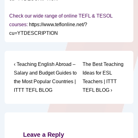
Check our wide range of online TEFL & TESOL
courses:
https://www.teflonline.net/?
cu=YTDESCRIPTION
Post
Previous
Next
‹ Teaching English Abroad –
The Best Teaching
Post
Post
navigation
Salary and Budget Guides to
Ideas for ESL
is
is
the Most Popular Countries |
Teachers | ITTT
ITTT TEFL BLOG
TEFL BLOG ›
Leave a Reply