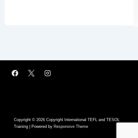
Footer
Menu
Copyright © 2026
Copyright International TEFL and TESOL
Training
| Powered by
Responsive Theme