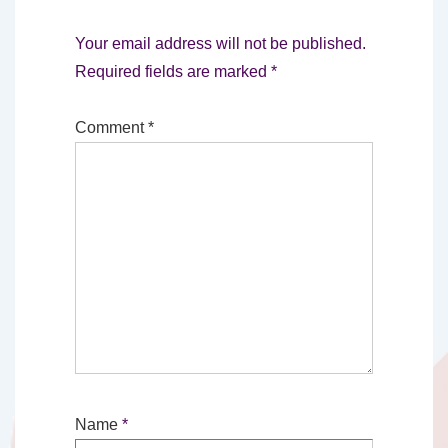
Your email address will not be published.
Required fields are marked
*
Comment
*
Name
*