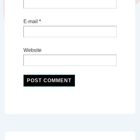
E-mail
*
Website