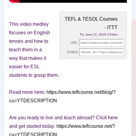
TEFL & TESOL Courses
This video medley
- ITTT
focuses on English
Fri, June 21, 2019 3:53am
tenses and how to
URL:
teach them in a
Embed:
way that makes it
easier for
ESL
students to grasp them.
Read more here:
https://www.teflcourse.net/blog/?
cu=YTDESCRIPTION
Are you ready to live and teach abroad? Click here
and get started today:
https://www.teflcourse.net/?
cu=YTDESCRIPTION