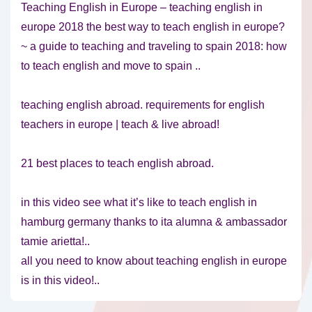
Teaching English in Europe – teaching english in
europe 2018 the best way to teach english in europe?
~ a guide to teaching and traveling to spain 2018: how
to teach english and move to spain ..
teaching english abroad. requirements for english
teachers in europe | teach & live abroad!
21 best places to teach english abroad.
in this video see what it’s like to teach english in
hamburg germany thanks to ita alumna & ambassador
tamie arietta!..
all you need to know about teaching english in europe
is in this video!..