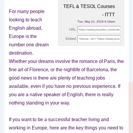
TEFL & TESOL Courses
For many people
- ITTT
looking to teach
Tue, May 21, 2019 6:19am
English abroad,
URL:
Europe is the
Embed:
number one dream
destination.
Whether your dreams involve the
romance of Paris, the
fine art of Florence, or the nightlife of Barcelona, the
good news is there are plenty of teaching jobs
available, even if you have no previous experience. If
you are a native speaker of English, there is really
nothing standing in your way.
If you want to be a successful teacher living and
working in Europe, here are the key things you need to