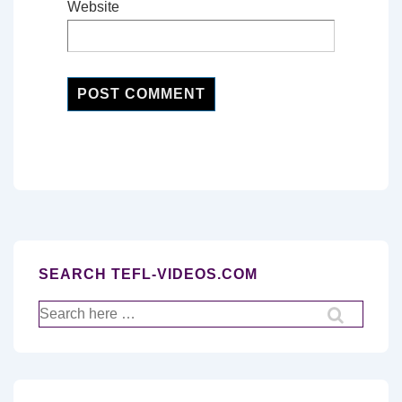
Website
SEARCH TEFL-VIDEOS.COM
Search
for: