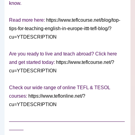
know.
Read more here:
https://www.teflcourse.net/blog/top-
tips-for-teaching-english-in-europe-ittt-tefl-blog/?
cu=YTDESCRIPTION
Are you ready to live and teach abroad? Click here
and get started today:
https://www.teflcourse.net/?
cu=YTDESCRIPTION
Check our wide range of online TEFL & TESOL
courses:
https://www.teflonline.net/?
cu=YTDESCRIPTION
————————————————————————
———