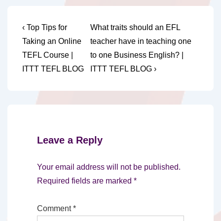
Post
Previous
Next
‹ Top Tips for
What traits should an EFL
Post
Post
navigation
Taking an Online
teacher have in teaching one
is
is
TEFL Course |
to one Business English? |
ITTT TEFL BLOG
ITTT TEFL BLOG ›
Leave a Reply
Your email address will not be published.
Required fields are marked
*
Comment
*