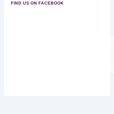
FIND US ON FACEBOOK