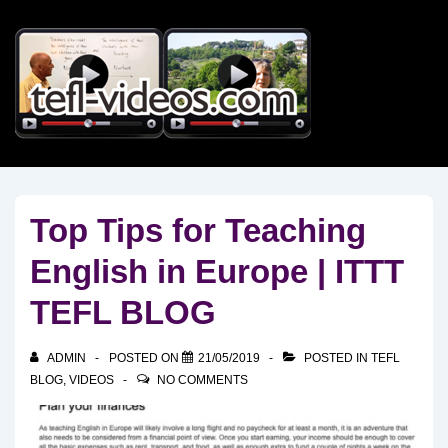
↓
Skip
to
Main
Content
Top Tips for Teaching
English in Europe | ITTT
TEFL BLOG
ADMIN
POSTED ON
21/05/2019
POSTED IN
TEFL
BLOG
,
VIDEOS
NO COMMENTS