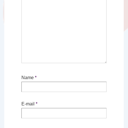
Name
*
E-mail
*