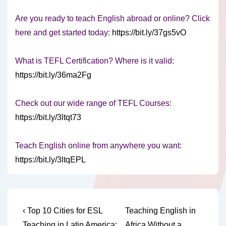
Are you ready to teach English abroad or online? Click
here and get started today:
https://bit.ly/37gs5vO
What is TEFL Certification? Where is it valid:
https://bit.ly/36ma2Fg
Check out our wide range of TEFL Courses:
https://bit.ly/3ltqt73
Teach English online from anywhere you want:
https://bit.ly/3ltqEPL
Post
Previous
Next
‹ Top 10 Cities for ESL
Teaching English in
Post
Post
Teaching in Latin America:
Africa Without a