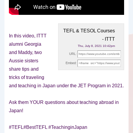
TEFL & TESOL Courses
In this video, ITTT
- ITTT
alumni Georgia
Thu, July 8, 2021 10:42pm
and Maddy, two
URL:
Aussie sisters
Embed:
share tips and
tricks of traveling
and teaching in
Japan under the JET Program in 2021.
Ask them YOUR questions about teaching abroad in
Japan!
#TEFL#BestTEFL #TeachinginJapan