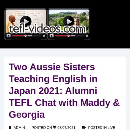
↓
Skip
to
Main
Content
Two Aussie Sisters
Teaching English in
Japan 2021: Alumni
TEFL Chat with Maddy &
Georgia
ADMIN
POSTED ON
08/07/2021
POSTED IN
LIVE