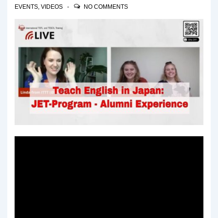
EVENTS
,
VIDEOS
NO COMMENTS