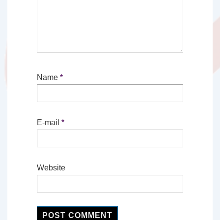
Name
*
E-mail
*
Website