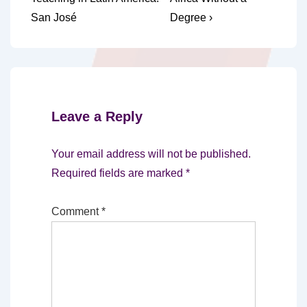
navigation
is
is
San José
Degree ›
Leave a Reply
Your email address will not be published.
Required fields are marked
*
Comment
*