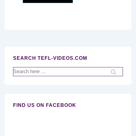
SEARCH TEFL-VIDEOS.COM
Search
for:
FIND US ON FACEBOOK