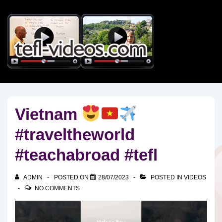
↓
Skip
to
Main
Content
Vietnam
#traveltheworld
#teachabroad #tefl
ADMIN
POSTED ON
28/07/2023
POSTED IN
VIDEOS
NO COMMENTS