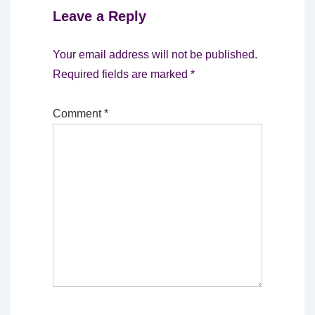
Leave a Reply
Your email address will not be published.
Required fields are marked
*
Comment
*