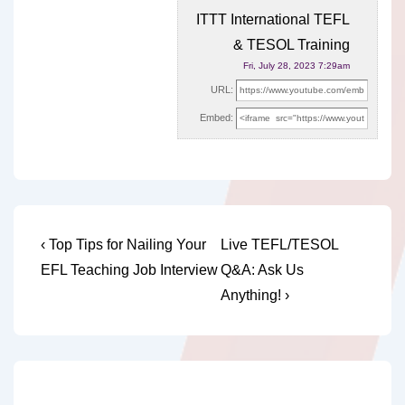
ITTT International TEFL
& TESOL Training
Fri, July 28, 2023 7:29am
URL:
Embed:
Post
Previous
Next
‹ Top Tips for Nailing Your
Live TEFL/TESOL
Post
Post
navigation
EFL Teaching Job Interview
Q&A: Ask Us
is
is
Anything! ›