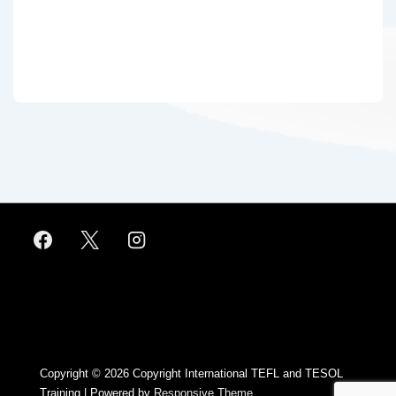
Footer
Menu
Copyright © 2026
Copyright International TEFL and TESOL
Training
| Powered by
Responsive Theme