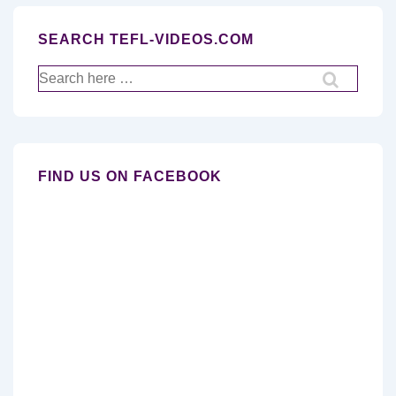
SEARCH TEFL-VIDEOS.COM
Search
for:
FIND US ON FACEBOOK