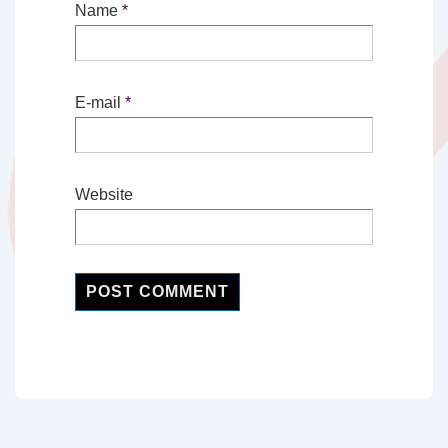
Name
*
E-mail
*
Website