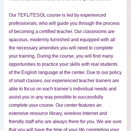
Our TEFL/TESOL course is led by experienced
professionals, who will guide you through the process
of becoming a certified teacher. Our classrooms are
spacious, modernly furnished and equipped with all
the necessary amenities you will need to complete
your training. During the course, you will find many
opportunities to practice your skills with real students
of the English language at the center. Due to our policy
of small classes, our experienced teacher trainers are
able to focus on each trainee’s individual needs and
assist you in any way possible to successfully
complete your course. Our center features an
extensive resource library, wireless Internet and
friendly staff who are always there for you. We are sure
that you will have the time of your life completing your