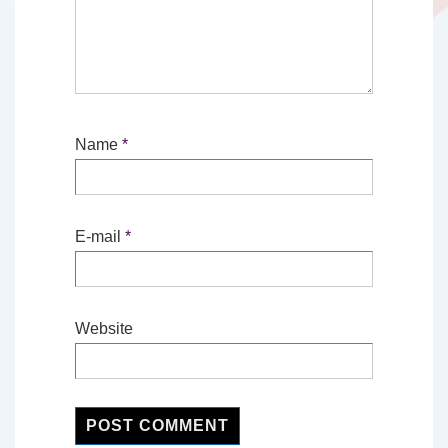
Name
*
E-mail
*
Website