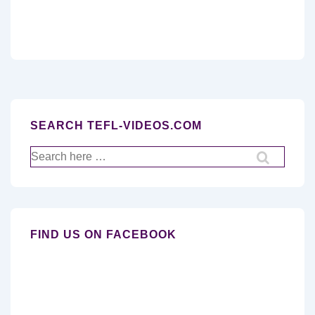
SEARCH TEFL-VIDEOS.COM
Search
for:
FIND US ON FACEBOOK