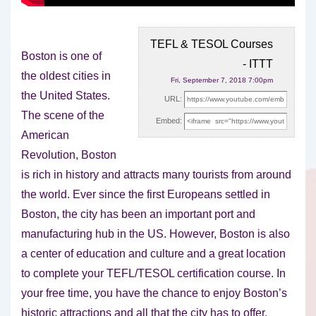
TEFL & TESOL Courses
Boston is one of
- ITTT
the oldest cities in
Fri, September 7, 2018 7:00pm
the United States.
URL:
The scene of the
Embed:
American
Revolution, Boston
is rich
in history and attracts many tourists from around
the world. Ever since the first Europeans settled in
Boston, the city has been an important port and
manufacturing hub in the US. However, Boston is also
a center of education and culture and a great location
to complete your TEFL/TESOL certification course. In
your free time, you have the chance to enjoy Boston’s
historic attractions and all that the city has to offer.