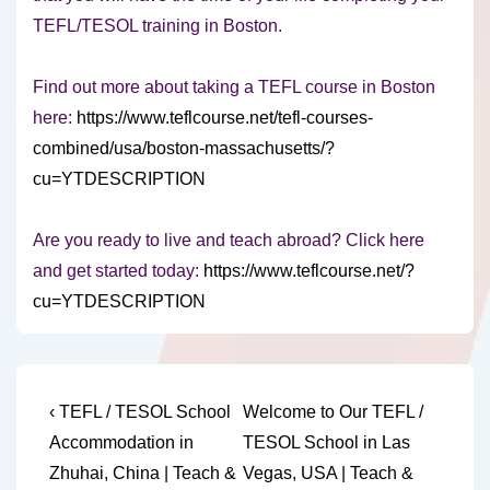
TEFL/TESOL training in Boston.
Find out more about taking a TEFL course in Boston
here:
https://www.teflcourse.net/tefl-courses-
combined/usa/boston-massachusetts/?
cu=YTDESCRIPTION
Are you ready to live and teach abroad? Click here
and get started today:
https://www.teflcourse.net/?
cu=YTDESCRIPTION
Post
Previous
Next
‹ TEFL / TESOL School
Welcome to Our TEFL /
Post
Post
navigation
Accommodation in
TESOL School in Las
is
is
Zhuhai, China | Teach &
Vegas, USA | Teach &