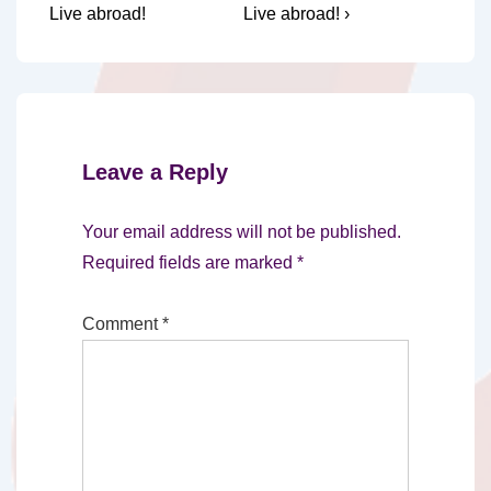
Live abroad!
Live abroad! ›
Leave a Reply
Your email address will not be published.
Required fields are marked
*
Comment
*