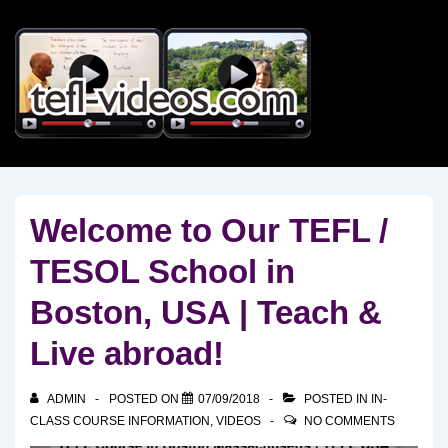
↓
Skip
to
Main
Content
Welcome to Our TEFL /
TESOL School in
Boston, USA | Teach &
Live abroad!
ADMIN
POSTED ON
07/09/2018
POSTED IN
IN-
CLASS COURSE INFORMATION
,
VIDEOS
NO COMMENTS