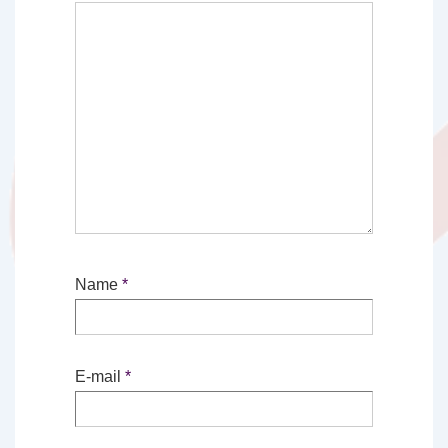
Name
*
E-mail
*