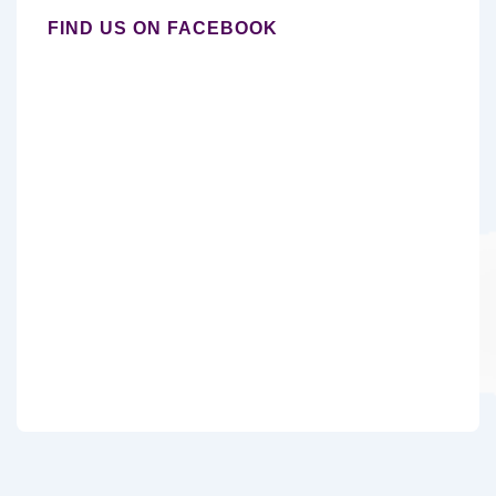
FIND US ON FACEBOOK