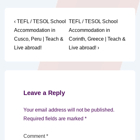
Post
Previous
Next
‹ TEFL / TESOL School
TEFL / TESOL School
Post
Post
navigation
Accommodation in
Accommodation in
is
is
Cusco, Peru | Teach &
Corinth, Greece | Teach &
Live abroad!
Live abroad! ›
Leave a Reply
Your email address will not be published.
Required fields are marked
*
Comment
*