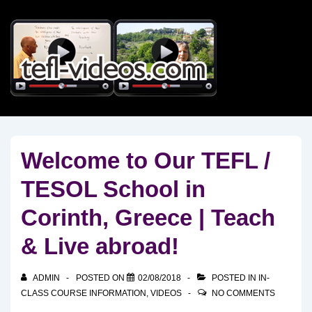
↓
Skip
to
Main
Content
Welcome to Our TEFL /
TESOL School in
Corinth, Greece | Teach
& Live abroad!
ADMIN
POSTED ON
02/08/2018
POSTED IN
IN-
CLASS COURSE INFORMATION
,
VIDEOS
NO COMMENTS