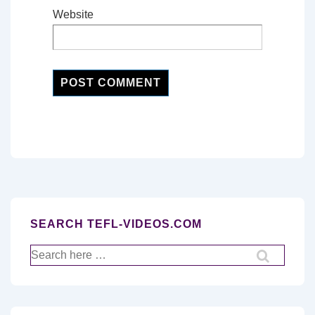
Website
SEARCH TEFL-VIDEOS.COM
Search
for: