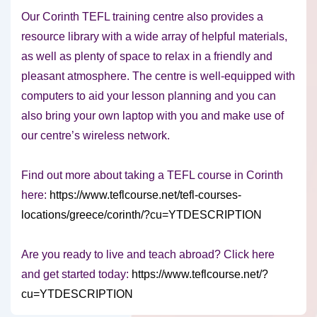
Our Corinth TEFL training centre also provides a
resource library with a wide array of helpful materials,
as well as plenty of space to relax in a friendly and
pleasant atmosphere. The centre is well-equipped with
computers to aid your lesson planning and you can
also bring your own laptop with you and make use of
our centre’s wireless network.
Find out more about taking a TEFL course in Corinth
here:
https://www.teflcourse.net/tefl-courses-
locations/greece/corinth/?cu=YTDESCRIPTION
Are you ready to live and teach abroad? Click here
and get started today:
https://www.teflcourse.net/?
cu=YTDESCRIPTION