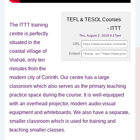
TEFL & TESOL Courses
The ITTT training
- ITTT
centre is perfectly
Thu, August 2, 2018 6:17pm
situated in the
URL:
coastal village of
Embed:
Vrahati, only ten
minutes from the
modern city
of Corinth. Our centre has a large
classroom which also serves as the primary teaching
practice space during the course. It is well-equipped
with an overhead projector, modern audio-visual
equipment and whiteboards. We also have a separate,
smaller classroom which is used for training and
teaching smaller classes.