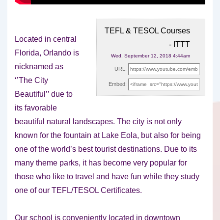
TEFL & TESOL Courses
Located in central
- ITTT
Florida, Orlando is
Wed, September 12, 2018 4:44am
nicknamed as
URL:
‘’The City
Embed:
Beautiful’’ due to
its favorable
beautiful natural landscapes. The city
is not only
known for the fountain at Lake Eola, but also for being
one of the world’s best tourist destinations. Due to its
many theme parks, it has become very popular for
those who like to travel and have fun while they study
one of our TEFL/TESOL Certificates.
Our school is conveniently located in downtown