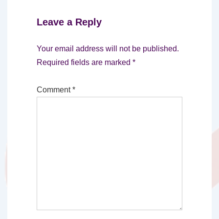
Leave a Reply
Your email address will not be published.
Required fields are marked
*
Comment
*