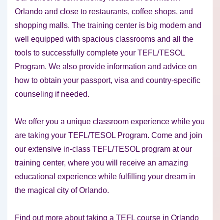
Orlando and close to restaurants, coffee shops, and
shopping malls. The training center is big modern and
well equipped with spacious classrooms and all the
tools to successfully complete your TEFL/TESOL
Program. We also provide information and advice on
how to obtain your passport, visa and country-specific
counseling if needed.
We offer you a unique classroom experience while you
are taking your TEFL/TESOL Program. Come and join
our extensive in-class TEFL/TESOL program at our
training center, where you will receive an amazing
educational experience while fulfilling your dream in
the magical city of Orlando.
Find out more about taking a TEFL course in Orlando