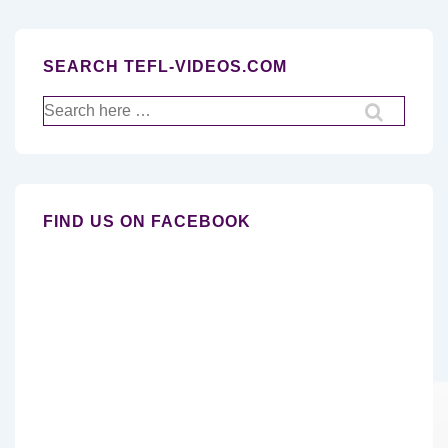
SEARCH TEFL-VIDEOS.COM
Search
for:
FIND US ON FACEBOOK