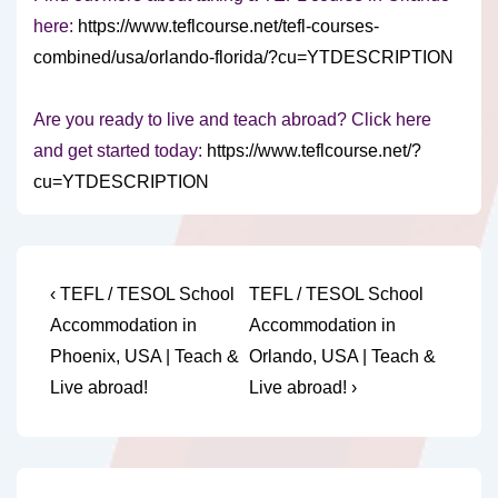
here:
https://www.teflcourse.net/tefl-courses-
combined/usa/orlando-florida/?cu=YTDESCRIPTION
Are you ready to live and teach abroad? Click here
and get started today:
https://www.teflcourse.net/?
cu=YTDESCRIPTION
Post
Previous
Next
‹ TEFL / TESOL School
TEFL / TESOL School
Post
Post
navigation
Accommodation in
Accommodation in
is
is
Phoenix, USA | Teach &
Orlando, USA | Teach &
Live abroad!
Live abroad! ›