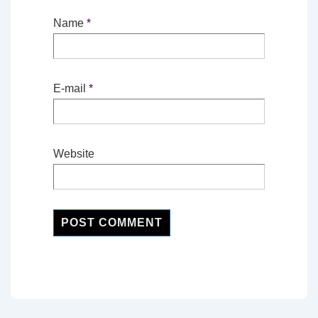
Name
*
E-mail
*
Website