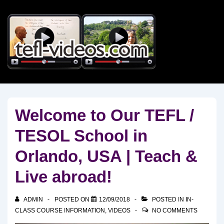
↓
Skip
to
Main
Content
Welcome to Our TEFL /
TESOL School in
Orlando, USA | Teach &
Live abroad!
ADMIN
POSTED ON
12/09/2018
POSTED IN
IN-
CLASS COURSE INFORMATION
,
VIDEOS
NO COMMENTS