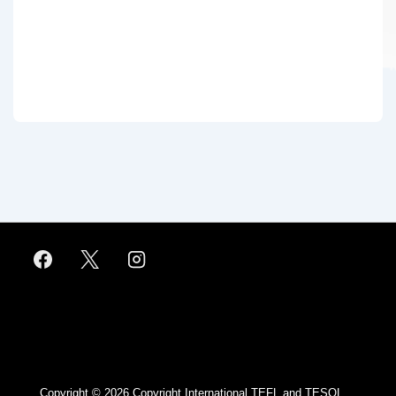
Footer
Menu
Copyright © 2026
Copyright International TEFL and TESOL