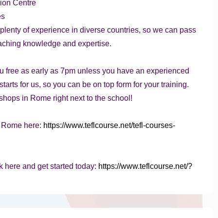
ion Centre
es
h plenty of experience in diverse countries, so we can pass
eaching knowledge and expertise.
u free as early as 7pm unless you have an experienced
tarts for us, so you can be on top form for your training.
shops in Rome right next to the school!
n Rome here:
https://www.teflcourse.net/tefl-courses-
k here and get started today:
https://www.teflcourse.net/?