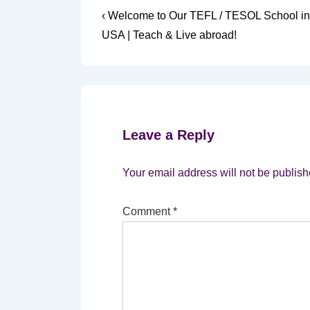
Post
Previous
‹ Welcome to Our TEFL / TESOL School in
Post
navigation
USA | Teach & Live abroad!
is
Leave a Reply
Your email address will not be publish
Comment
*