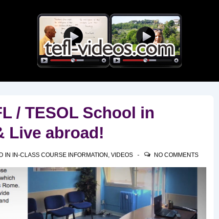
Main
Navigation
L / TESOL School in
& Live abroad!
D IN
IN-CLASS COURSE INFORMATION
,
VIDEOS
NO COMMENTS