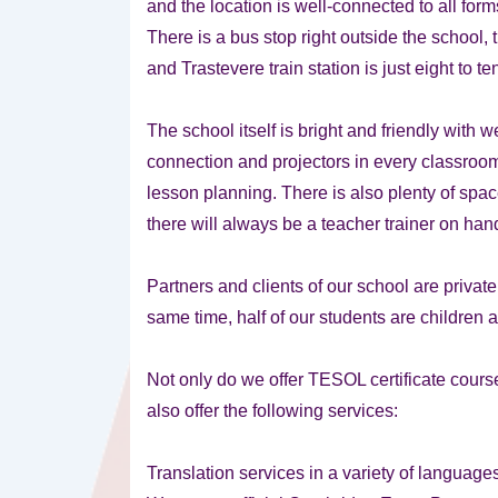
and the location is well-connected to all forms
There is a bus stop right outside the school, 
and Trastevere train station is just eight to 
The school itself is bright and friendly with
connection and projectors in every classroom
lesson planning. There is also plenty of spac
there will always be a teacher trainer on han
Partners and clients of our school are privat
same time, half of our students are children
Not only do we offer TESOL certificate course
also offer the following services:
Translation services in a variety of language