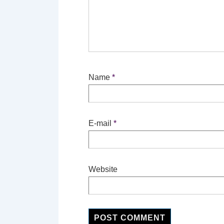
Name
*
E-mail
*
Website