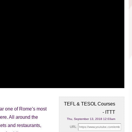
TEFL & TESOL Courses
ear one of Rome’s most
- ITTT
ere. All around the
Thu, September 13, 2018 12:03am
ets and restaurants,
URL: