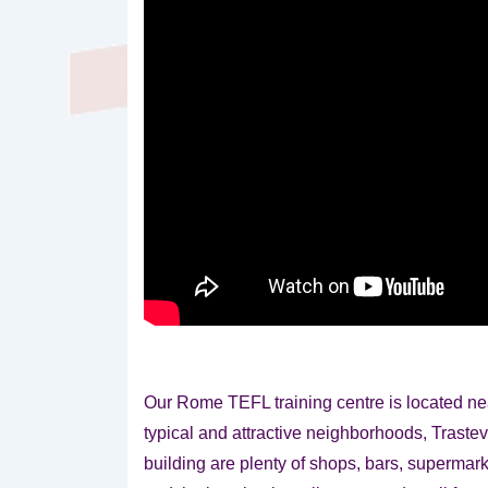
Our Rome TEFL training centre is located n
typical and attractive neighborhoods, Trastev
building are plenty of shops, bars, supermark