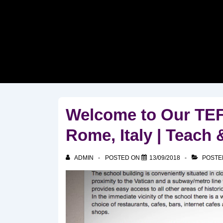
↓
Skip
to
Main
Content
Welcome to Our TEF
Rome, Italy | Teach 
ADMIN
POSTED ON
13/09/2018
POSTE