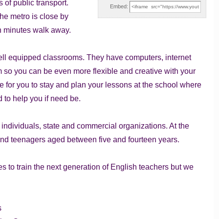
 of public transport.
Embed:
the metro is close by
ten minutes walk away.
 well equipped classrooms. They have computers, internet
 so you can be even more flexible and creative with your
e for you to stay and plan your lessons at the school where
d to help you if need be.
e individuals, state and commercial organizations. At the
 and teenagers aged between five and fourteen years.
s to train the next generation of English teachers but we
s