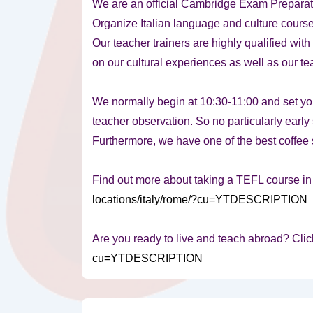
We are an official Cambridge Exam Preparat
Organize Italian language and culture cours
Our teacher trainers are highly qualified wit
on our cultural experiences as well as our t
We normally begin at 10:30-11:00 and set yo
teacher observation. So no particularly early s
Furthermore, we have one of the best coffee 
Find out more about taking a TEFL course i
locations/italy/rome/?cu=YTDESCRIPTION
Are you ready to live and teach abroad? Clic
cu=YTDESCRIPTION