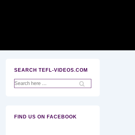
Secondary
Navigation
SEARCH TEFL-VIDEOS.COM
Search
for:
FIND US ON FACEBOOK