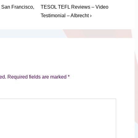
Next
 San Francisco,
TESOL TEFL Reviews – Video
Post
Testimonial – Albrecht ›
is
ed.
Required fields are marked
*