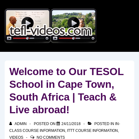
↓
Skip
to
Main
Content
Welcome to Our TESOL
School in Cape Town,
South Africa | Teach &
Live abroad!
ADMIN
POSTED ON
24/11/2018
POSTED IN
IN-
CLASS COURSE INFORMATION
,
ITTT COURSE INFORMATION
,
VIDEOS
NO COMMENTS