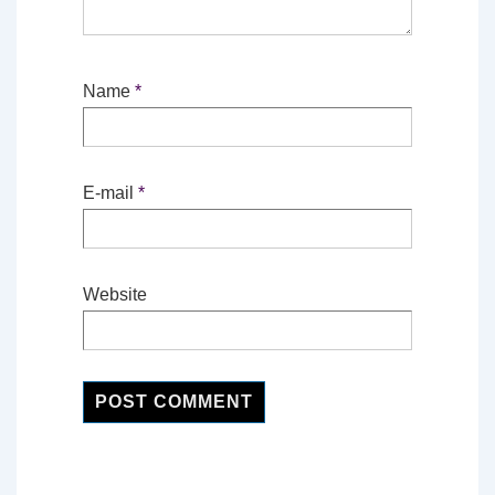
Name
*
E-mail
*
Website