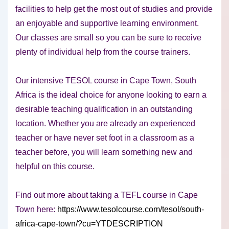
facilities to help get the most out of studies and provide
an enjoyable and supportive learning environment.
Our classes are small so you can be sure to receive
plenty of individual help from the course trainers.
Our intensive TESOL course in Cape Town, South
Africa is the ideal choice for anyone looking to earn a
desirable teaching qualification in an outstanding
location. Whether you are already an experienced
teacher or have never set foot in a classroom as a
teacher before, you will learn something new and
helpful on this course.
Find out more about taking a TEFL course in Cape
Town here:
https://www.tesolcourse.com/tesol/south-
africa-cape-town/?cu=YTDESCRIPTION