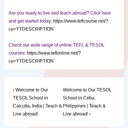
Are you ready to live and teach abroad? Click here
and get started today:
https://www.teflcourse.net/?
cu=YTDESCRIPTION
Check our wide range of online TEFL & TESOL
courses:
https://www.teflonline.net/?
cu=YTDESCRIPTION
Post
Previous
Next
‹ Welcome to Our
Welcome to Our TESOL
Post
Post
navigation
TESOL School in
School in Cebu,
is
is
Calcutta, India | Teach &
Philippines | Teach &
Live abroad!
Live abroad! ›