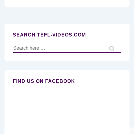
SEARCH TEFL-VIDEOS.COM
Search
for:
FIND US ON FACEBOOK