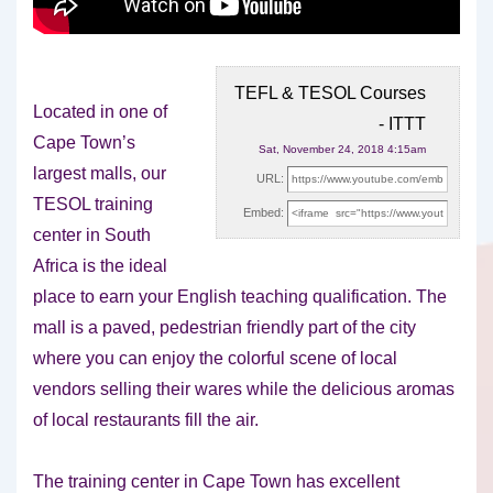
TEFL & TESOL Courses
Located in one of
- ITTT
Cape Town’s
Sat, November 24, 2018 4:15am
largest malls, our
URL:
TESOL training
Embed:
center in South
Africa is the ideal
place to
earn your English teaching qualification. The
mall is a paved, pedestrian friendly part of the city
where you can enjoy the colorful scene of local
vendors selling their wares while the delicious aromas
of local restaurants fill the air.
The training center in Cape Town has excellent