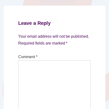
Leave a Reply
Your email address will not be published.
Required fields are marked
*
Comment
*