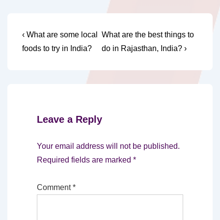
Post
Previous
Next
‹ What are some local
What are the best things to
Post
Post
navigation
foods to try in India?
do in Rajasthan, India? ›
is
is
Leave a Reply
Your email address will not be published.
Required fields are marked
*
Comment
*