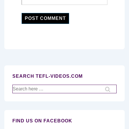
SEARCH TEFL-VIDEOS.COM
Search
for:
FIND US ON FACEBOOK