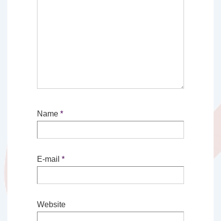
Name
*
E-mail
*
Website