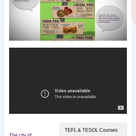
TEFL & TESOL Courses
The city of