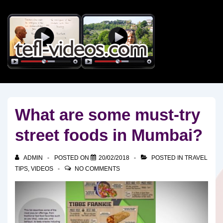
↓
Skip
to
Main
Content
What are some must-try
street foods in Mumbai?
ADMIN
POSTED ON
20/02/2018
POSTED IN
TRAVEL
TIPS
,
VIDEOS
NO COMMENTS