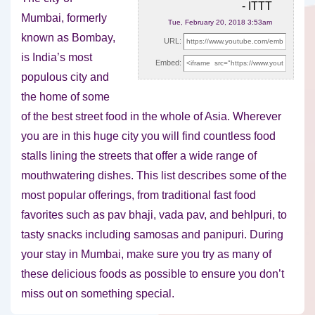
- ITTT
Mumbai, formerly
Tue, February 20, 2018 3:53am
known as Bombay,
URL:
is India’s most
Embed:
populous city and
the home of some
of the
best street food in the whole of Asia. Wherever
you are in this huge city you will find countless food
stalls lining the streets that offer a wide range of
mouthwatering dishes. This list describes some of the
most popular offerings, from traditional fast food
favorites such as pav bhaji, vada pav, and behlpuri, to
tasty snacks including samosas and panipuri. During
your stay in Mumbai, make sure you try as many of
these delicious foods as possible to ensure you don’t
miss out on something special.