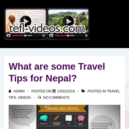
↓
Skip
to
Main
Content
What are some Travel
Tips for Nepal?
ADMIN
POSTED ON
13/02/2018
POSTED IN
TRAVEL
TIPS
,
VIDEOS
NO COMMENTS