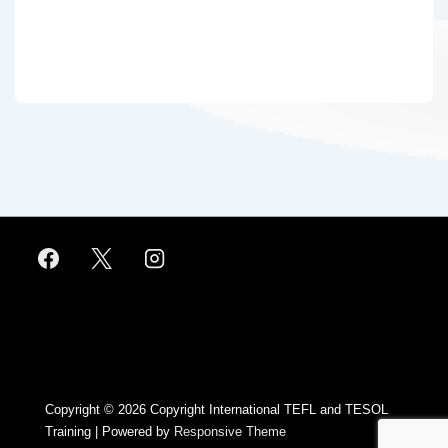
Footer
Menu
Copyright © 2026
Copyright International TEFL and TESOL
Training
| Powered by
Responsive Theme