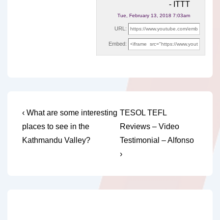
- ITTT
Tue, February 13, 2018 7:03am
URL:
Embed:
Post
Previous
Next
‹ What are some interesting
TESOL TEFL
Post
Post
navigation
places to see in the
Reviews – Video
is
is
Kathmandu Valley?
Testimonial – Alfonso
›