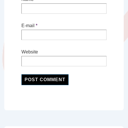
E-mail
*
Website