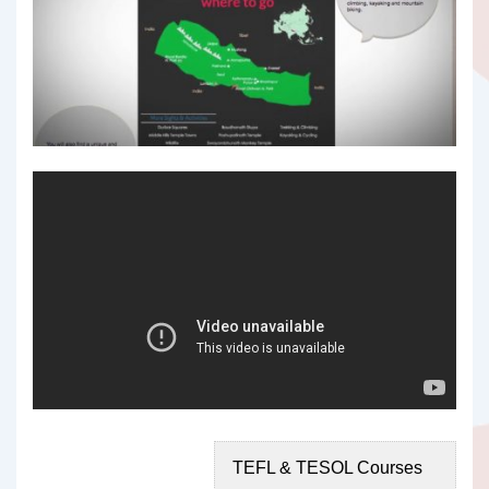
TEFL & TESOL Courses