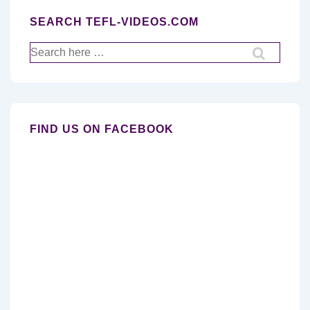
SEARCH TEFL-VIDEOS.COM
Search
for:
FIND US ON FACEBOOK