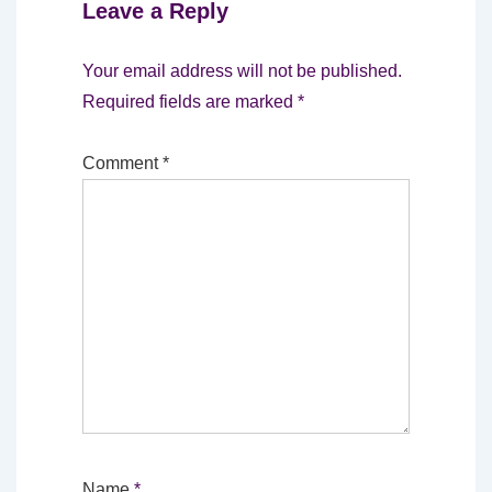
Leave a Reply
Your email address will not be published.
Required fields are marked
*
Comment
*
Name
*