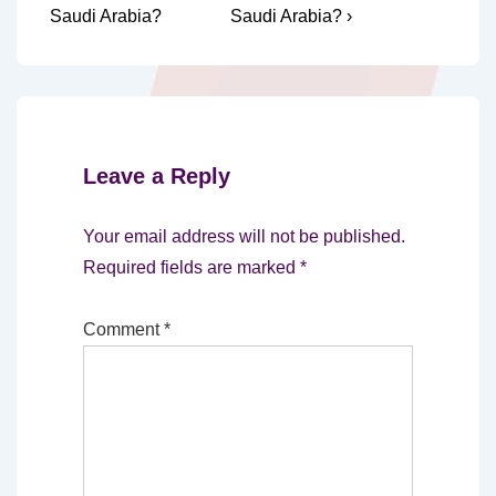
is
is
Saudi Arabia?
Saudi Arabia? ›
Leave a Reply
Your email address will not be published.
Required fields are marked
*
Comment
*