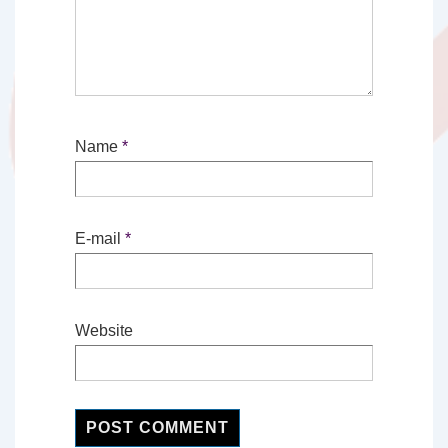
Name
*
E-mail
*
Website