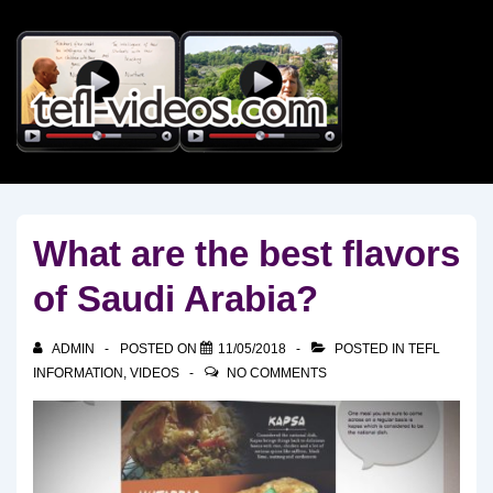
↓
Skip
to
Main
Content
What are the best flavors
of Saudi Arabia?
ADMIN
POSTED ON
11/05/2018
POSTED IN
TEFL
INFORMATION
,
VIDEOS
NO COMMENTS