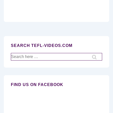
SEARCH TEFL-VIDEOS.COM
Search
for:
FIND US ON FACEBOOK