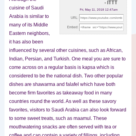
- ITTT
cuisine of Saudi
Fri, May 11, 2018 12:47am
Arabia is similar to
URL:
many of its Middle
Embed:
Eastern neighbors,
it has also been
influenced
by several other cuisines, such as African,
Indian, Persian, and Turkish. One meal you are sure to
come across on a regular basis is kapsa which is
considered to be the national dish. Two other popular
dishes are shawarma and falafel which have both
become firm favorites as takeaway food in many
countries round the world. As well as these savory
favorites, visitors to Saudi Arabia can also look forward
to some sweet treats, such as maamul. These
mouthwatering snacks are often served with tea or
coffee and can contain a variety of fillings, including