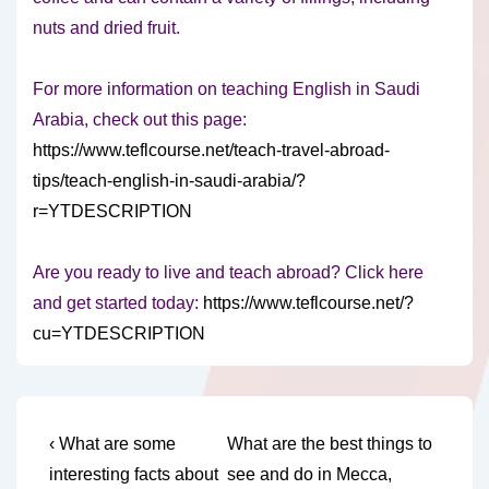
nuts and dried fruit.
For more information on teaching English in Saudi
Arabia, check out this page:
https://www.teflcourse.net/teach-travel-abroad-
tips/teach-english-in-saudi-arabia/?
r=YTDESCRIPTION
Are you ready to live and teach abroad? Click here
and get started today:
https://www.teflcourse.net/?
cu=YTDESCRIPTION
Post
Previous
Next
‹ What are some
What are the best things to
Post
Post
navigation
interesting facts about
see and do in Mecca,