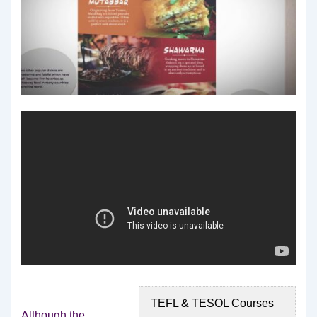
TEFL & TESOL Courses
Although the