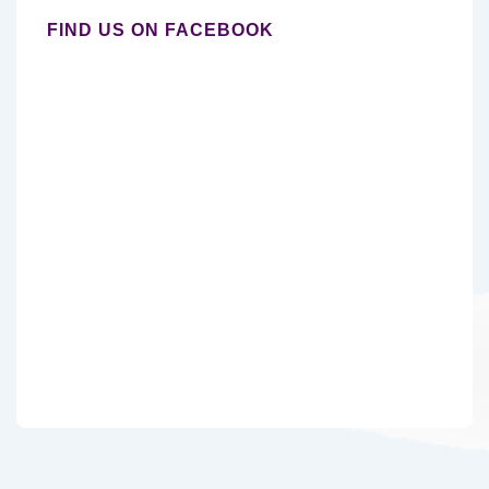
FIND US ON FACEBOOK