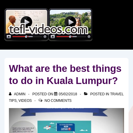
↓
Skip
to
Main
Content
What are the best things
to do in Kuala Lumpur?
ADMIN
POSTED ON
05/02/2018
POSTED IN
TRAVEL
TIPS
,
VIDEOS
NO COMMENTS