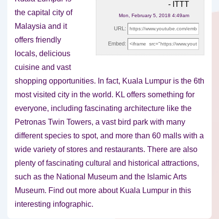
- ITTT
the capital city of
Mon, February 5, 2018 4:49am
Malaysia and it
URL:
offers friendly
Embed:
locals, delicious
cuisine and vast
shopping opportunities. In
fact, Kuala Lumpur is the 6th
most visited city in the world. KL offers something for
everyone, including fascinating architecture like the
Petronas Twin Towers, a vast bird park with many
different species to spot, and more than 60 malls with a
wide variety of stores and restaurants. There are also
plenty of fascinating cultural and historical attractions,
such as the National Museum and the Islamic Arts
Museum. Find out more about Kuala Lumpur in this
interesting infographic.