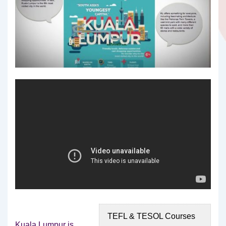
TEFL & TESOL Courses
Kuala Lumpur is