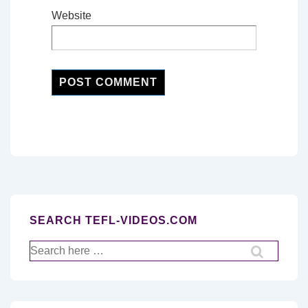
Website
SEARCH TEFL-VIDEOS.COM
Search
for: