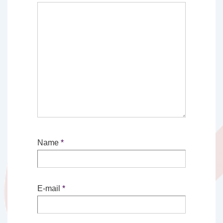
Name
*
E-mail
*