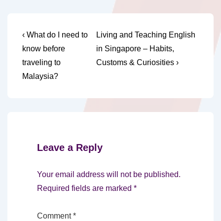
Post
Previous
Next
‹ What do I need to
Living and Teaching English
Post
Post
navigation
know before
in Singapore – Habits,
is
is
traveling to
Customs & Curiosities ›
Malaysia?
Leave a Reply
Your email address will not be published.
Required fields are marked
*
Comment
*