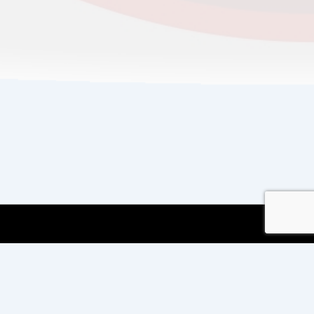
Copyright © 2026
Copyright International TEFL
and TESOL Training
| Powered by
Responsive
Theme