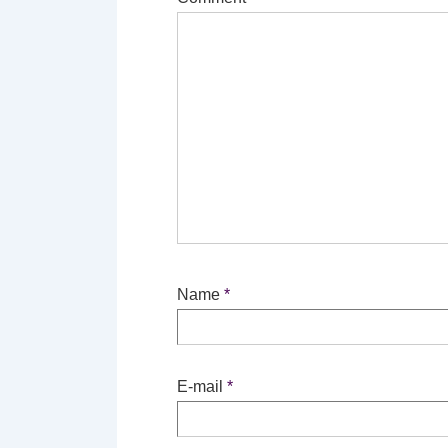
Name
*
E-mail
*