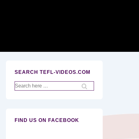
Secondary
Navigation
SEARCH TEFL-VIDEOS.COM
Search
for:
FIND US ON FACEBOOK