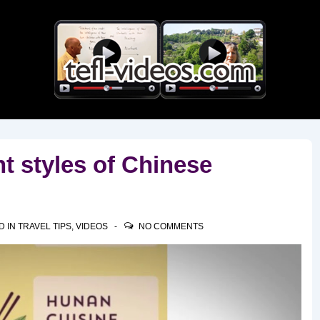
Main
Navigation
nt styles of Chinese
D IN
TRAVEL TIPS
,
VIDEOS
NO COMMENTS