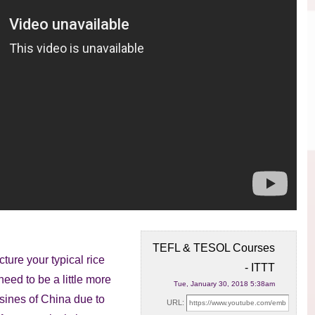
TEFL & TESOL Courses
ture your typical rice
- ITTT
 need to
be a little more
Tue, January 30, 2018 5:38am
uisines of China due to
URL: