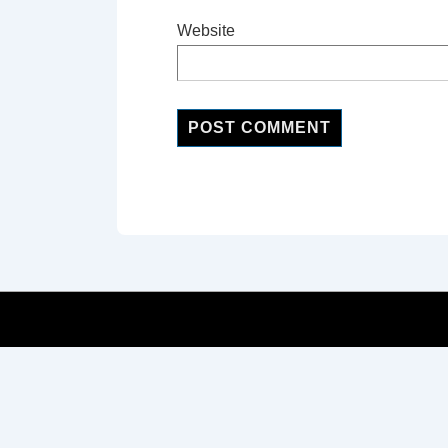
Website