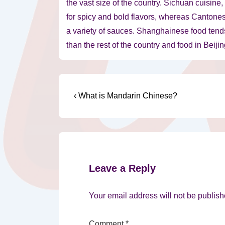
the vast size of the country. Sichuan cuisine
for spicy and bold flavors, whereas Cantones
a variety of sauces. Shanghainese food tends 
than the rest of the country and food in Beiji
Post
Previous
‹ What is Mandarin Chinese?
Post
navigation
is
Leave a Reply
Your email address will not be publish
Comment
*