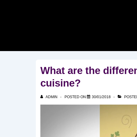
↓
Skip
to
Main
Content
What are the differe
cuisine?
ADMIN
POSTED ON
30/01/2018
POSTE