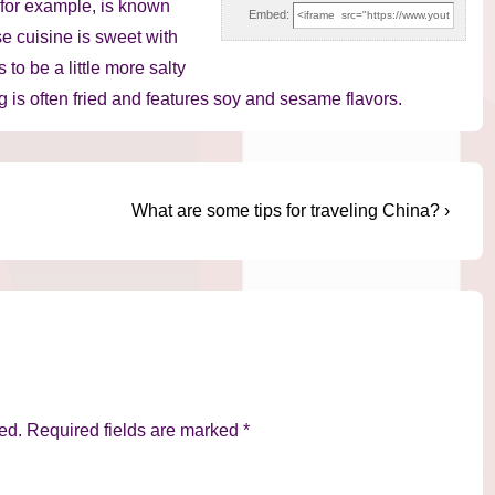
, for example, is known
Embed:
e cuisine is sweet with
to be a little more salty
ng is often fried and features soy and sesame flavors.
Next
What are some tips for traveling China? ›
Post
is
ed.
Required fields are marked
*