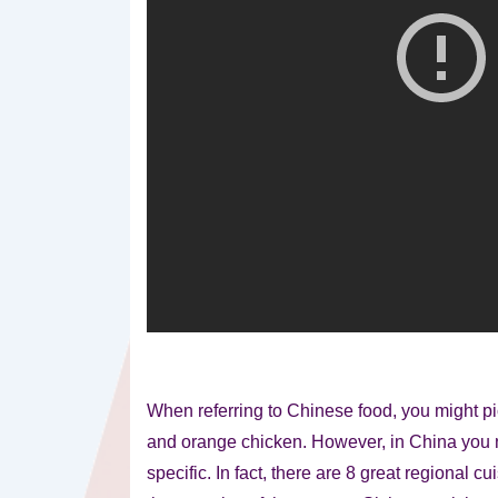
When referring to Chinese food, you might pic
and orange chicken. However, in China you
specific. In fact, there are 8 great regional c