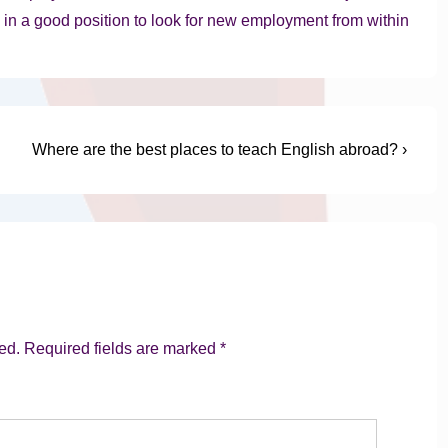
be in a good position to look for new employment from within
Next
Where are the best places to teach English abroad? ›
Post
is
ed.
Required fields are marked
*