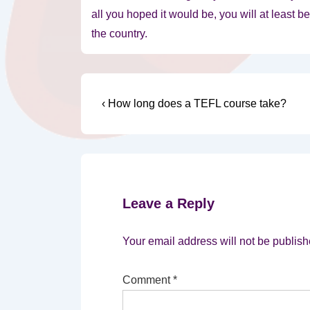
all you hoped it would be, you will at least 
the country.
Post
Previous
‹ How long does a TEFL course take?
Post
navigation
is
Leave a Reply
Your email address will not be publish
Comment
*