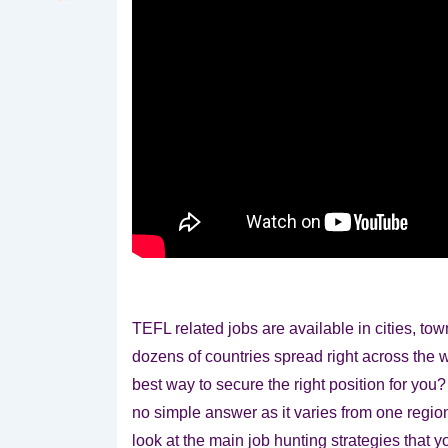
TEFL related jobs are available in cities, to
dozens of countries spread right across the 
best way to secure the right position for you?
no simple answer as it varies from one regio
look at the main job hunting strategies that y