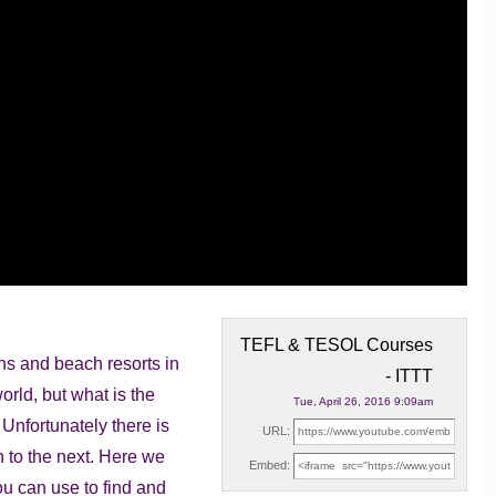
TEFL & TESOL Courses
wns and beach resorts in
- ITTT
world,
but what is the
Tue, April 26, 2016 9:09am
 Unfortunately there is
URL:
n to the next. Here we
Embed:
ou can use to find and