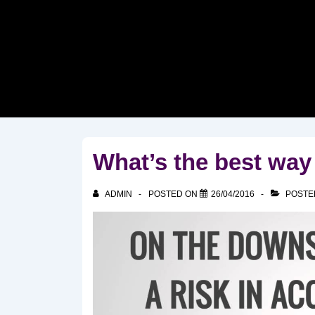
↓
Skip
to
Main
Content
What’s the best way
ADMIN
POSTED ON
26/04/2016
POSTE