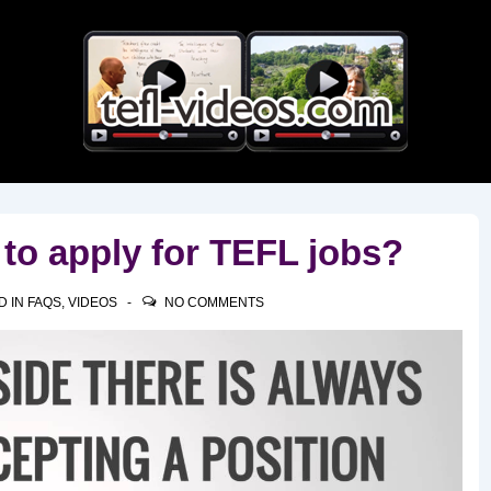
Main
Navigation
 to apply for TEFL jobs?
D IN
FAQS
,
VIDEOS
NO COMMENTS