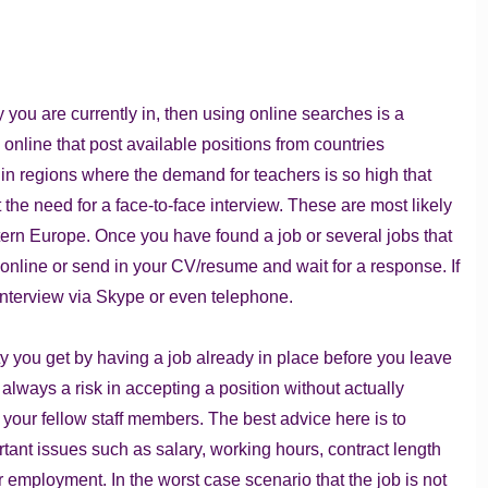
.
ry you are currently in, then using online searches is a
nline that post available positions from countries
 in regions where the demand for teachers is so high that
the need for a face-to-face interview. These are most likely
tern Europe. Once you have found a job or several jobs that
rm online or send in your CV/resume and wait for a response. If
 interview via Skype or even telephone.
ity you get by having a job already in place before you leave
lways a risk in accepting a position without actually
your fellow staff members. The best advice here is to
rtant issues such as salary, working hours, contract length
r employment. In the worst case scenario that the job is not