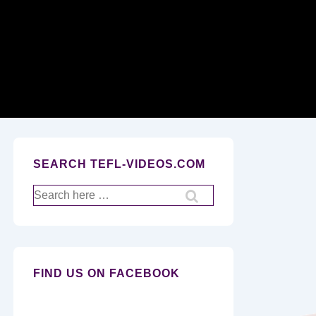
Secondary
Navigation
SEARCH TEFL-VIDEOS.COM
Search
for:
FIND US ON FACEBOOK