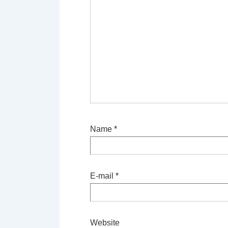
Name
*
E-mail
*
Website