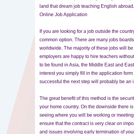
land that dream job teaching English abroad
Online Job Application
If you are looking for a job outside the count
common option. There are many jobs boards o
worldwide. The majority of these jobs will be
employers are happy to hire teachers without 
to be found in Asia, the Middle East and Eas
interest you simply fill in the application fo
successful the next step will probably be an
The great benefit of this method is the secur
your home country. On the downside there is a
seeing where you will be working or meeting 
ensure that the contract is very clear on impo
and issues involving early termination of you