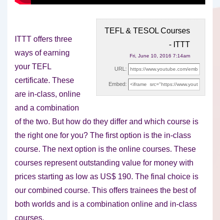
TEFL & TESOL Courses
ITTT offers three
- ITTT
ways of earning
Fri, June 10, 2016 7:14am
your TEFL
URL:
certificate. These
Embed:
are in-class, online
and a combination
of the two. But
how do they differ and which course is
the right one for you? The first option is the in-class
course. The next option is the online courses. These
courses represent outstanding value for money with
prices starting as low as US$ 190. The final choice is
our combined course. This offers trainees the best of
both worlds and is a combination online and in-class
courses.