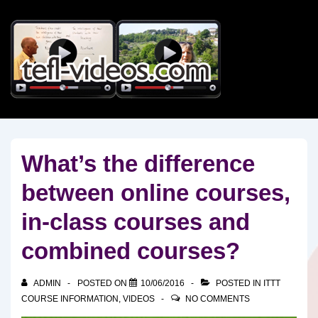
↓
Skip
to
Main
Content
What’s the difference
between online courses,
in-class courses and
combined courses?
ADMIN
POSTED ON
10/06/2016
POSTED IN
ITTT
COURSE INFORMATION
,
VIDEOS
NO COMMENTS