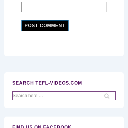
SEARCH TEFL-VIDEOS.COM
Search
for:
FIND US ON FACEBOOK