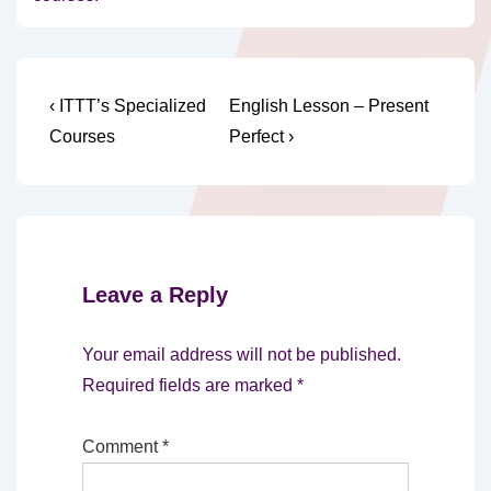
Post
Previous
Next
‹ ITTT’s Specialized
English Lesson – Present
Post
Post
navigation
Courses
Perfect ›
is
is
Leave a Reply
Your email address will not be published.
Required fields are marked
*
Comment
*