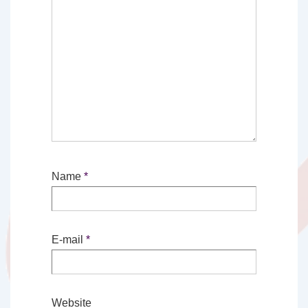
Name
*
E-mail
*
Website