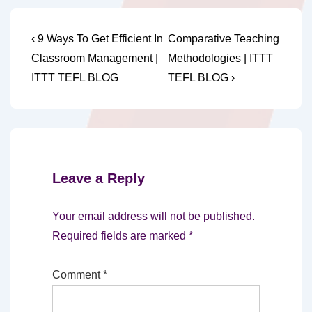
Post
Previous
Next
‹ 9 Ways To Get Efficient In
Comparative Teaching
Post
Post
navigation
Classroom Management |
Methodologies | ITTT
is
is
ITTT TEFL BLOG
TEFL BLOG ›
Leave a Reply
Your email address will not be published.
Required fields are marked
*
Comment
*