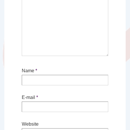
Name
*
E-mail
*
Website