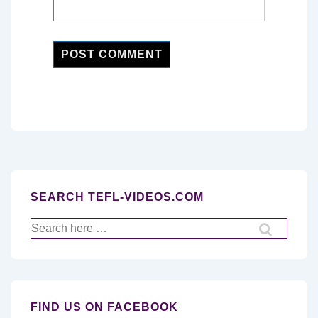
SEARCH TEFL-VIDEOS.COM
Search
for:
FIND US ON FACEBOOK