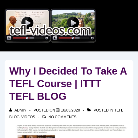
↓
Skip
to
Main
Content
Why I Decided To Take A
TEFL Course | ITTT
TEFL BLOG
ADMIN
POSTED ON
18/03/2020
POSTED IN
TEFL
BLOG
,
VIDEOS
NO COMMENTS