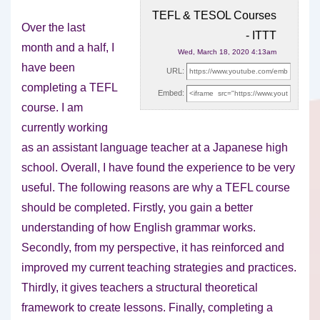
TEFL & TESOL Courses
Over the last
- ITTT
month and a half, I
Wed, March 18, 2020 4:13am
have been
URL:
completing a TEFL
Embed:
course. I am
currently working
as an
assistant language teacher at a Japanese high
school. Overall, I have found the experience to be very
useful. The following reasons are why a TEFL course
should be completed. Firstly, you gain a better
understanding of how English grammar works.
Secondly, from my perspective, it has reinforced and
improved my current teaching strategies and practices.
Thirdly, it gives teachers a structural theoretical
framework to create lessons. Finally, completing a