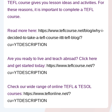
TEFL course gives you lesson ideas and activities. For
these reasons, it is important to complete a TEFL
course.
Read more here:
https://www.teflcourse.net/blog/why-i-
decided-to-take-a-tefl-course-ittt-tefl-blog/?
cu=YTDESCRIPTION
Are you ready to live and teach abroad? Click here
and get started today:
https://www.teflcourse.net/?
cu=YTDESCRIPTION
Check our wide range of online TEFL & TESOL
courses:
https://www.teflonline.net/?
cu=YTDESCRIPTION