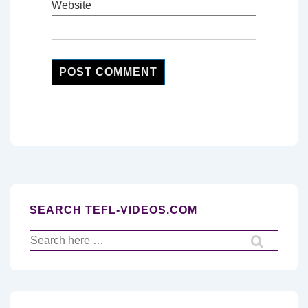
Website
SEARCH TEFL-VIDEOS.COM
Search
for: