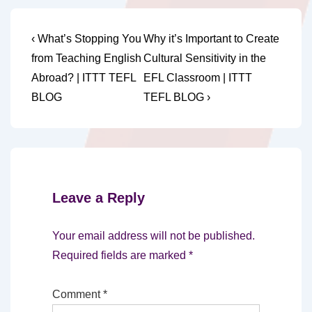
Post
Previous
Next
‹ What’s Stopping You
Why it’s Important to Create
Post
Post
navigation
from Teaching English
Cultural Sensitivity in the
is
is
Abroad? | ITTT TEFL
EFL Classroom | ITTT
BLOG
TEFL BLOG ›
Leave a Reply
Your email address will not be published.
Required fields are marked
*
Comment
*