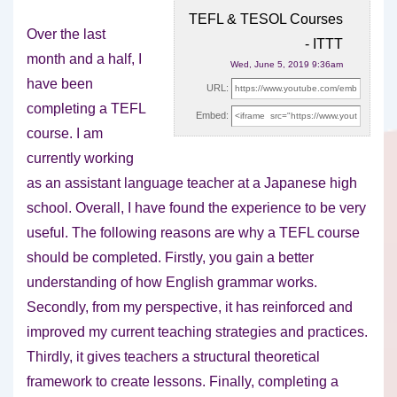
TEFL & TESOL Courses
Over the last
- ITTT
month and a half, I
Wed, June 5, 2019 9:36am
have been
URL:
completing a TEFL
Embed:
course. I am
currently working
as an
assistant language teacher at a Japanese high
school. Overall, I have found the experience to be very
useful. The following reasons are why a TEFL course
should be completed. Firstly, you gain a better
understanding of how English grammar works.
Secondly, from my perspective, it has reinforced and
improved my current teaching strategies and practices.
Thirdly, it gives teachers a structural theoretical
framework to create lessons. Finally, completing a