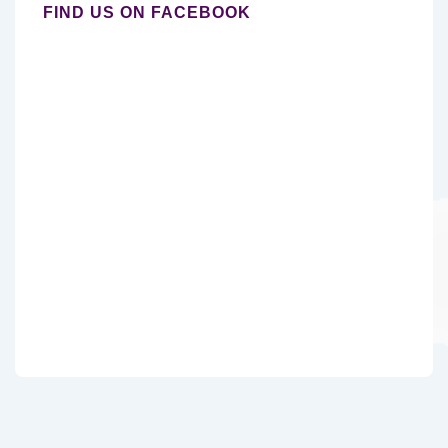
FIND US ON FACEBOOK