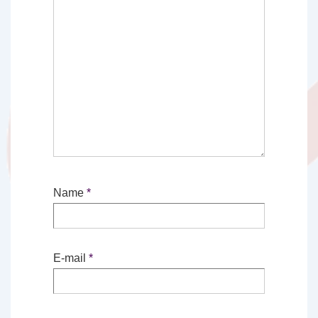
Name
*
E-mail
*