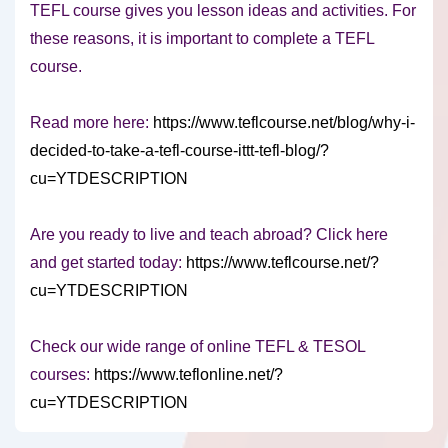
TEFL course gives you lesson ideas and activities. For
these reasons, it is important to complete a TEFL
course.
Read more here:
https://www.teflcourse.net/blog/why-i-
decided-to-take-a-tefl-course-ittt-tefl-blog/?
cu=YTDESCRIPTION
Are you ready to live and teach abroad? Click here
and get started today:
https://www.teflcourse.net/?
cu=YTDESCRIPTION
Check our wide range of online TEFL & TESOL
courses:
https://www.teflonline.net/?
cu=YTDESCRIPTION