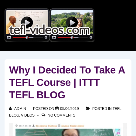
↓
Skip
to
Main
Content
Why I Decided To Take A
TEFL Course | ITTT
TEFL BLOG
ADMIN
POSTED ON
05/06/2019
POSTED IN
TEFL
BLOG
,
VIDEOS
NO COMMENTS